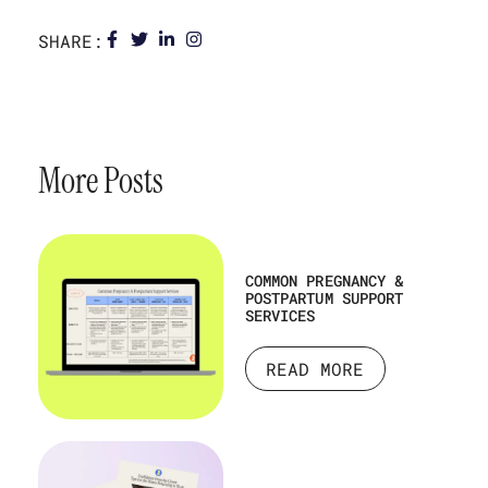
SHARE:
More Posts
COMMON PREGNANCY &
POSTPARTUM SUPPORT
SERVICES
READ MORE