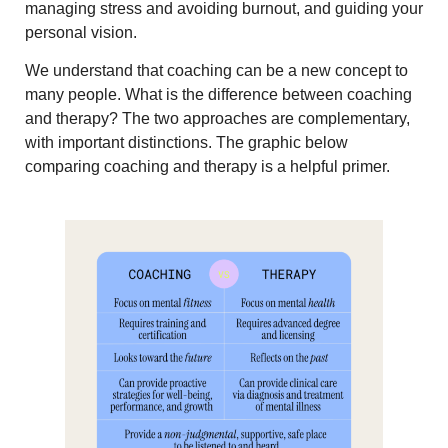
managing stress and avoiding burnout, and guiding your
personal vision.
We understand that coaching can be a new concept to
many people. What is the difference between coaching
and therapy? The two approaches are complementary,
with important distinctions. The graphic below
comparing coaching and therapy is a helpful primer.