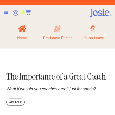
Home
Pre-Leave Primer
Life on Leave
The Importance of a Great Coach
What if we told you coaches aren’t just for sports?
ARTICLE