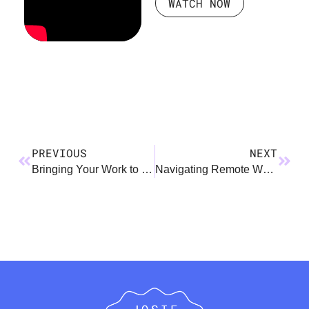
WATCH NOW
PREVIOUS
NEXT
Bringing Your Work to Kids
Navigating Remote Work