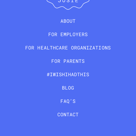
ABOUT
FOR EMPLOYERS
FOR HEALTHCARE ORGANIZATIONS
FOR PARENTS
#IWISHIHADTHIS
BLOG
FAQ’S
CONTACT