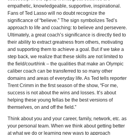
empathetic, knowledgeable, supportive, inspirational.
Fans of Ted Lasso will no doubt recognize the
significance of “believe.” The sign symbolizes Ted’s
approach to life and coaching: to believe and persevere.
Ultimately, a great coach’s significance is directly tied to
their ability to extract greatness from others, motivating
and supporting them to achieve a goal. But if we take a
step back, we realize that these skills are not limited to
the field/court/rink – the qualities that make an Olympic
caliber coach can be transferred to so many other
domains and areas of everyday life. As Ted tells reporter
Trent Crimm in the first season of the show, “For me,
success is not about the wins and losses. It’s about
helping these young fellas be the best versions of
themselves, on and off the field.”
Think about you and your career, family, network, etc. as
your personal team. When we think about getting better
at what we do or learning new ways to approach