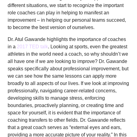
different situations, we start to recognize the important
role coaches can play in helping to manifest an
improvement – in helping our personal teams succeed,
to become the best version of ourselves.
Dr. Atul Gawande highlights the importance of coaches
in a
2017 TED talk
. Looking at sports, even the greatest
athletes in the world need a coach, so why shouldn’t we
all have one if we are looking to improve? Dr. Gawande
speaks specifically about professional improvement, but
we can see how the same lessons can apply more
broadly to all aspects of our lives. If we look at improving
professionally, navigating career-related concerns,
developing skills to manage stress, enforcing
boundaries, proactively planning, or creating time and
space for yourself, it is evident that the importance of
coaching transfers to other fields. Dr. Gawande reflects
that a great coach serves as “external eyes and ears,
providing a more accurate picture of your reality.” In this