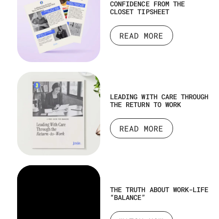
CONFIDENCE FROM THE
CLOSET TIPSHEET
READ MORE
LEADING WITH CARE THROUGH
THE RETURN TO WORK
READ MORE
THE TRUTH ABOUT WORK-LIFE
“BALANCE”