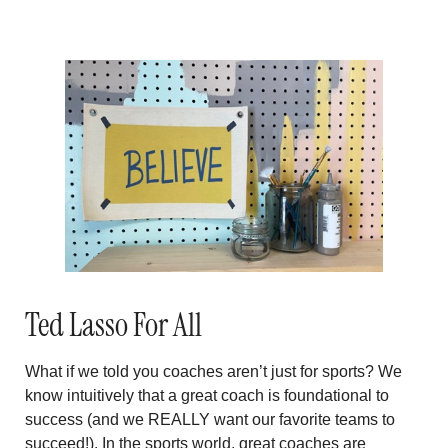
Ted Lasso For All
What if we told you coaches aren’t just for sports? We
know intuitively that a great coach is foundational to
success (and we REALLY want our favorite teams to
succeed!). In the sports world, great coaches are