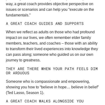
way, a great coach provides objective perspective on
issues or scenarios and can help you “execute on the
fundamentals.”
A GREAT COACH GUIDES AND SUPPORTS
When we reflect as adults on those who had profound
impact on our lives, we often remember elder family
members, teachers, and coaches – those with an ability
to transform their lived experiences into knowledge they
can pass along; someone who guided us on our own
journey to greatness.
THEY ARE THERE WHEN YOUR PATH FEELS DIM
OR ARDUOUS
Someone who is compassionate and empowering,
showing you how to “believe in hope… believe in belief”
(Ted Lasso, Season 1).
A GREAT COACH WALKS ALONGSIDE YOU