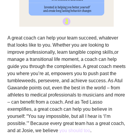
A great coach can help your team succeed, whatever
that looks like to you. Whether you are looking to
improve professionally, learn tangible coping skills,or
manage a transitional life moment, a coach can help
guide you through the complexities. A great coach meets
you where you’re at, empowers you to push past the
tumbleweeds, persevere, and achieve success. As Atul
Gawande points out, even the best in the world – from
athletes to medical professionals to musicians and more
– can benefit from a coach. And as Ted Lasso
exemplifies, a great coach can help you believe in
yourself: “You say impossible, but all I hear is ‘I’m
possible.’” Because every great team has a great coach,
and at Josie, we believe
you should too
.