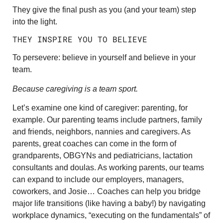
They give the final push as you (and your team) step
into the light.
THEY INSPIRE YOU TO BELIEVE
To persevere: believe in yourself and believe in your
team.
Because caregiving is a team sport.
Let’s examine one kind of caregiver: parenting, for
example. Our parenting teams include partners, family
and friends, neighbors, nannies and caregivers. As
parents, great coaches can come in the form of
grandparents, OBGYNs and pediatricians, lactation
consultants and doulas. As working parents, our teams
can expand to include our employers, managers,
coworkers, and Josie… Coaches can help you bridge
major life transitions (like having a baby!) by navigating
workplace dynamics, “executing on the fundamentals” of