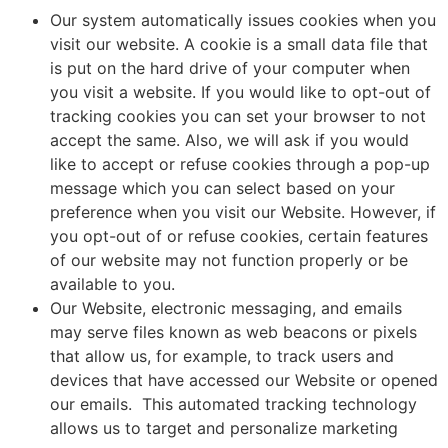
Our system automatically issues cookies when you
visit our website. A cookie is a small data file that
is put on the hard drive of your computer when
you visit a website. If you would like to opt-out of
tracking cookies you can set your browser to not
accept the same. Also, we will ask if you would
like to accept or refuse cookies through a pop-up
message which you can select based on your
preference when you visit our Website. However, if
you opt-out of or refuse cookies, certain features
of our website may not function properly or be
available to you.
Our Website, electronic messaging, and emails
may serve files known as web beacons or pixels
that allow us, for example, to track users and
devices that have accessed our Website or opened
our emails. This automated tracking technology
allows us to target and personalize marketing