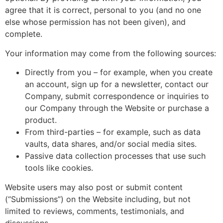
agree that it is correct, personal to you (and no one
else whose permission has not been given), and
complete.
Your information may come from the following sources:
Directly from you – for example, when you create
an account, sign up for a newsletter, contact our
Company, submit correspondence or inquiries to
our Company through the Website or purchase a
product.
From third-parties – for example, such as data
vaults, data shares, and/or social media sites.
Passive data collection processes that use such
tools like cookies.
Website users may also post or submit content
(“Submissions”) on the Website including, but not
limited to reviews, comments, testimonials, and
discussions.