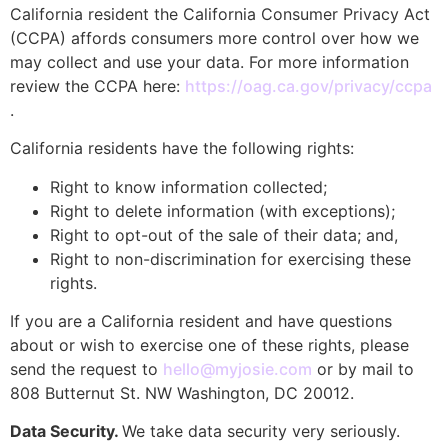
California resident the California Consumer Privacy Act
(CCPA) affords consumers more control over how we
may collect and use your data. For more information
review the CCPA here:
https://oag.ca.gov/privacy/ccpa
.
California residents have the following rights:
Right to know information collected;
Right to delete information (with exceptions);
Right to opt-out of the sale of their data; and,
Right to non-discrimination for exercising these
rights.
If you are a California resident and have questions
about or wish to exercise one of these rights, please
send the request to
hello@myjosie.com
or by mail to
808 Butternut St. NW Washington, DC 20012.
Data Security.
We take data security very seriously.