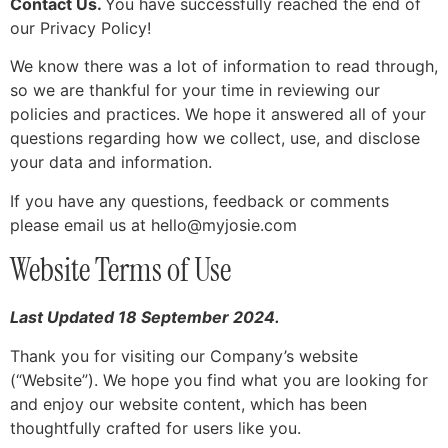
Contact Us.
You have successfully reached the end of
our Privacy Policy!
We know there was a lot of information to read through,
so we are thankful for your time in reviewing our
policies and practices. We hope it answered all of your
questions regarding how we collect, use, and disclose
your data and information.
If you have any questions, feedback or comments
please email us at
hello@myjosie.com
Website Terms of Use
Last Updated 18 September 2024.
Thank you for visiting our Company’s website
(“Website”). We hope you find what you are looking for
and enjoy our website content, which has been
thoughtfully crafted for users like you.