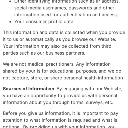
Other identifying information such as IP address,
social media usernames, passwords and other
information used for authentication and access;
Your consumer profile data
This information and data is collected when you provide
it to us or automatically as you browse our Website.
Your information may also be collected from third
parties such as our business partners.
We are not medical practitioners. Any information
shared by your is for educational purposes, and we do
not capture, store, or share personal health information
Sources of Information.
By engaging with our Website,
you have an opportunity to provide us with personal
information about you through forms, surveys, etc.
Before you give us information, it is important to pay
attention to what information is required and what is
optional. By providing us with your information, you