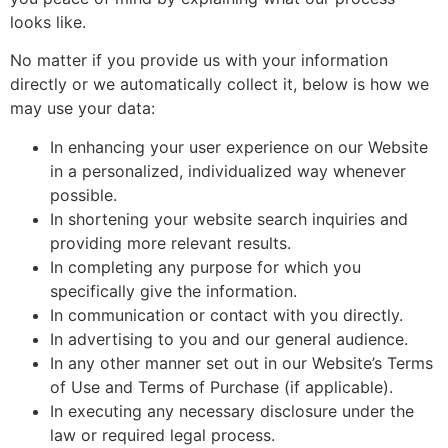
looks like.
No matter if you provide us with your information
directly or we automatically collect it, below is how we
may use your data:
In enhancing your user experience on our Website
in a personalized, individualized way whenever
possible.
In shortening your website search inquiries and
providing more relevant results.
In completing any purpose for which you
specifically give the information.
In communication or contact with you directly.
In advertising to you and our general audience.
In any other manner set out in our Website’s Terms
of Use and Terms of Purchase (if applicable).
In executing any necessary disclosure under the
law or required legal process.