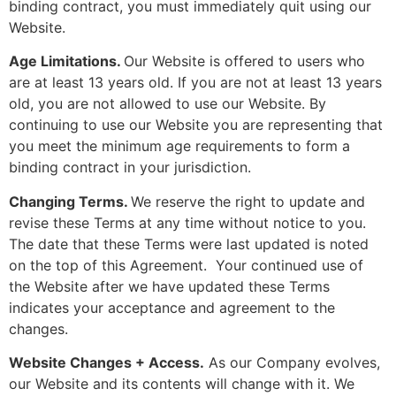
binding contract, you must immediately quit using our
Website.
Age Limitations.
Our Website is offered to users who
are at least 13 years old. If you are not at least 13 years
old, you are not allowed to use our Website. By
continuing to use our Website you are representing that
you meet the minimum age requirements to form a
binding contract in your jurisdiction.
Changing Terms.
We reserve the right to update and
revise these Terms at any time without notice to you.
The date that these Terms were last updated is noted
on the top of this Agreement. Your continued use of
the Website after we have updated these Terms
indicates your acceptance and agreement to the
changes.
Website Changes + Access.
As our Company evolves,
our Website and its contents will change with it. We