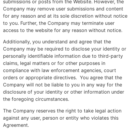
submissions or posts from the Website. However, the
Company may remove user submissions and content
for any reason and at its sole discretion without notice
to you. Further, the Company may terminate user
access to the website for any reason without notice.
Additionally, you understand and agree that the
Company may be required to disclose your identity or
personally identifiable information due to third-party
claims, legal matters or for other purposes in
compliance with law enforcement agencies, court
orders or appropriate directives. You agree that the
Company will not be liable to you in any way for the
disclosure of your identity or other information under
the foregoing circumstances.
The Company reserves the right to take legal action
against any user, person or entity who violates this
Agreement.