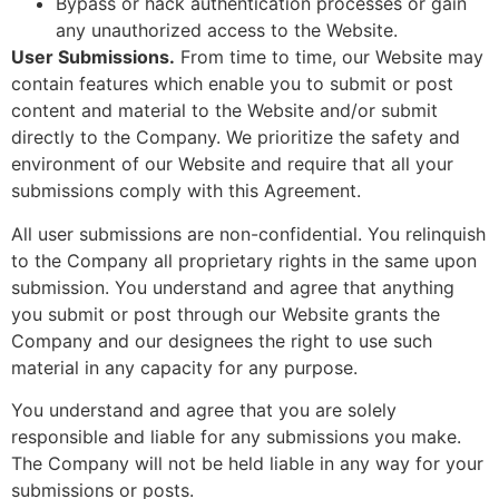
Bypass or hack authentication processes or gain
any unauthorized access to the Website.
User Submissions.
From time to time, our Website may
contain features which enable you to submit or post
content and material to the Website and/or submit
directly to the Company. We prioritize the safety and
environment of our Website and require that all your
submissions comply with this Agreement.
All user submissions are non-confidential. You relinquish
to the Company all proprietary rights in the same upon
submission. You understand and agree that anything
you submit or post through our Website grants the
Company and our designees the right to use such
material in any capacity for any purpose.
You understand and agree that you are solely
responsible and liable for any submissions you make.
The Company will not be held liable in any way for your
submissions or posts.