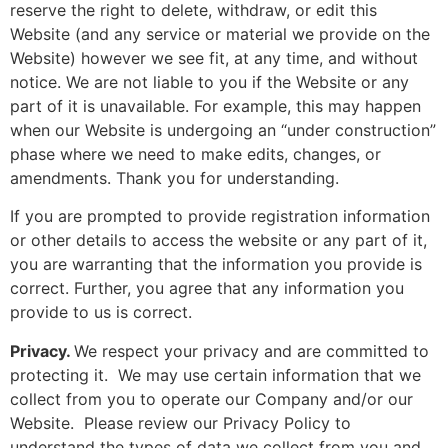
reserve the right to delete, withdraw, or edit this
Website (and any service or material we provide on the
Website) however we see fit, at any time, and without
notice. We are not liable to you if the Website or any
part of it is unavailable. For example, this may happen
when our Website is undergoing an “under construction”
phase where we need to make edits, changes, or
amendments. Thank you for understanding.
If you are prompted to provide registration information
or other details to access the website or any part of it,
you are warranting that the information you provide is
correct. Further, you agree that any information you
provide to us is correct.
Privacy.
We respect your privacy and are committed to
protecting it. We may use certain information that we
collect from you to operate our Company and/or our
Website. Please review our Privacy Policy to
understand the types of data we collect from you and