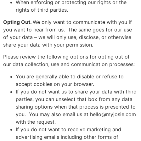
When enforcing or protecting our rights or the
rights of third parties.
Opting Out.
We only want to communicate with you if
you want to hear from us. The same goes for our use
of your data – we will only use, disclose, or otherwise
share your data with your permission.
Please review the following options for opting out of
our data collection, use and communication processes:
You are generally able to disable or refuse to
accept cookies on your browser.
If you do not want us to share your data with third
parties, you can unselect that box from any data
sharing options when that process is presented to
you. You may also email us at
hello@myjosie.com
with the request.
If you do not want to receive marketing and
advertising emails including other forms of