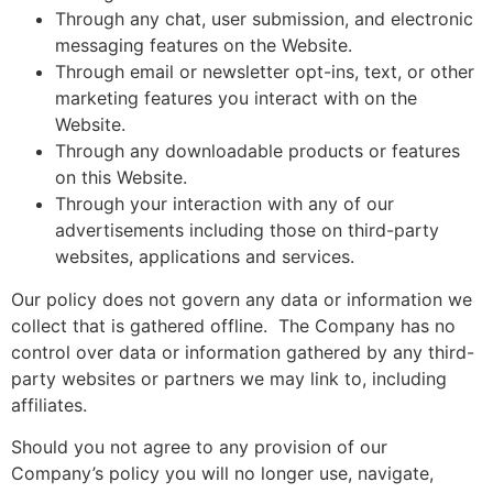
Through any chat, user submission, and electronic
messaging features on the Website.
Through email or newsletter opt-ins, text, or other
marketing features you interact with on the
Website.
Through any downloadable products or features
on this Website.
Through your interaction with any of our
advertisements including those on third-party
websites, applications and services.
Our policy does not govern any data or information we
collect that is gathered offline. The Company has no
control over data or information gathered by any third-
party websites or partners we may link to, including
affiliates.
Should you not agree to any provision of our
Company’s policy you will no longer use, navigate,