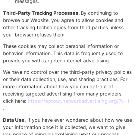
messages.
Third-Party Tracking Processes.
By continuing to
browse our Website, you agree to allow cookies and
other tracking technologies from third parties unless
your browser refuses them.
These cookies may collect personal information or
behavior information. This data is frequently used to
provide you with targeted internet advertising.
We have no control over the third-party privacy policies
or their data collection, use, and sharing practices. For
more information about how you can opt-out of
receiving targeted advertising from many providers,
click here:
https://optout.networkadvertising.org/?c=1
.
Data Use.
If you have ever wondered about how we use
your information once it is collected, we want to give
you peace of mind by explaining what our process