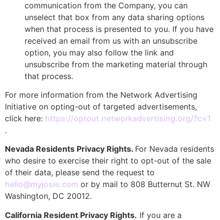
communication from the Company, you can
unselect that box from any data sharing options
when that process is presented to you. If you have
received an email from us with an unsubscribe
option, you may also follow the link and
unsubscribe from the marketing material through
that process.
For more information from the Network Advertising
Initiative on opting-out of targeted advertisements,
click here:
https://optout.networkadvertising.org/?c=1
.
Nevada Residents Privacy Rights.
For Nevada residents
who desire to exercise their right to opt-out of the sale
of their data, please send the request to
hello@myjosie.com
or by mail to 808 Butternut St. NW
Washington, DC 20012.
California Resident Privacy Rights.
If you are a