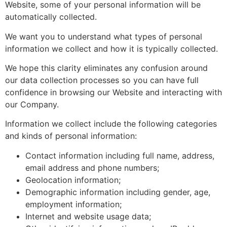
Website, some of your personal information will be
automatically collected.
We want you to understand what types of personal
information we collect and how it is typically collected.
We hope this clarity eliminates any confusion around
our data collection processes so you can have full
confidence in browsing our Website and interacting with
our Company.
Information we collect include the following categories
and kinds of personal information:
Contact information including full name, address,
email address and phone numbers;
Geolocation information;
Demographic information including gender, age,
employment information;
Internet and website usage data;