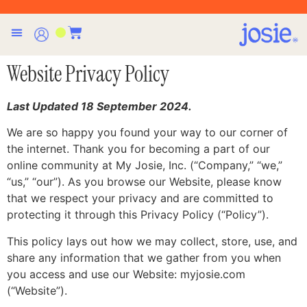
Website Privacy Policy
Last Updated 18 September 2024.
We are so happy you found your way to our corner of
the internet. Thank you for becoming a part of our
online community at My Josie, Inc. (“Company,” “we,”
“us,” “our”). As you browse our Website, please know
that we respect your privacy and are committed to
protecting it through this Privacy Policy (“Policy”).
This policy lays out how we may collect, store, use, and
share any information that we gather from you when
you access and use our Website: myjosie.com
(“Website”).