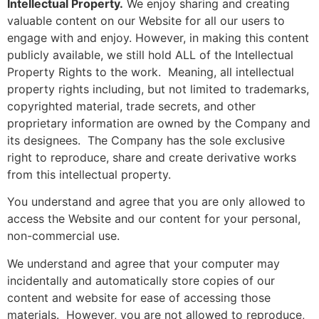
Intellectual Property.
We enjoy sharing and creating
valuable content on our Website for all our users to
engage with and enjoy. However, in making this content
publicly available, we still hold ALL of the Intellectual
Property Rights to the work. Meaning, all intellectual
property rights including, but not limited to trademarks,
copyrighted material, trade secrets, and other
proprietary information are owned by the Company and
its designees. The Company has the sole exclusive
right to reproduce, share and create derivative works
from this intellectual property.
You understand and agree that you are only allowed to
access the Website and our content for your personal,
non-commercial use.
We understand and agree that your computer may
incidentally and automatically store copies of our
content and website for ease of accessing those
materials. However, you are not allowed to reproduce,