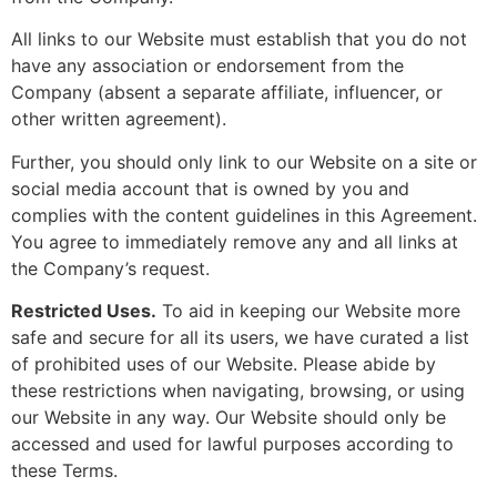
All links to our Website must establish that you do not
have any association or endorsement from the
Company (absent a separate affiliate, influencer, or
other written agreement).
Further, you should only link to our Website on a site or
social media account that is owned by you and
complies with the content guidelines in this Agreement.
You agree to immediately remove any and all links at
the Company’s request.
Restricted Uses.
To aid in keeping our Website more
safe and secure for all its users, we have curated a list
of prohibited uses of our Website. Please abide by
these restrictions when navigating, browsing, or using
our Website in any way. Our Website should only be
accessed and used for lawful purposes according to
these Terms.