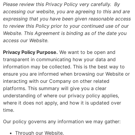
Please review this Privacy Policy very carefully. By
accessing our website, you are agreeing to this and are
expressing that you have been given reasonable access
to review this Policy prior to your continued use of our
Website. This Agreement is binding as of the date you
access our Website.
Privacy Policy Purpose.
We want to be open and
transparent in communicating how your data and
information may be collected. This is the best way to
ensure you are informed when browsing our Website or
interacting with our Company on other related
platforms. This summary will give you a clear
understanding of where our privacy policy applies,
where it does not apply, and how it is updated over
time.
Our policy governs any information we may gather:
Through our Website.