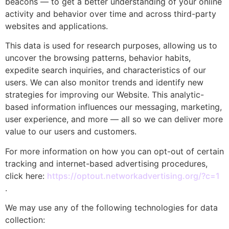
beacons — to get a better understanding of your online
activity and behavior over time and across third-party
websites and applications.
This data is used for research purposes, allowing us to
uncover the browsing patterns, behavior habits,
expedite search inquiries, and characteristics of our
users. We can also monitor trends and identify new
strategies for improving our Website. This analytic-
based information influences our messaging, marketing,
user experience, and more — all so we can deliver more
value to our users and customers.
For more information on how you can opt-out of certain
tracking and internet-based advertising procedures,
click here:
https://optout.networkadvertising.org/?c=1
.
We may use any of the following technologies for data
collection: