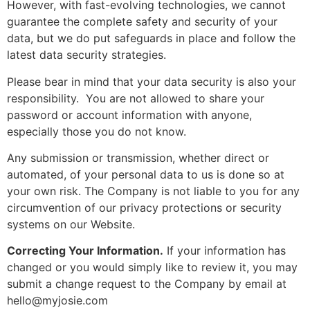
However, with fast-evolving technologies, we cannot
guarantee the complete safety and security of your
data, but we do put safeguards in place and follow the
latest data security strategies.
Please bear in mind that your data security is also your
responsibility. You are not allowed to share your
password or account information with anyone,
especially those you do not know.
Any submission or transmission, whether direct or
automated, of your personal data to us is done so at
your own risk. The Company is not liable to you for any
circumvention of our privacy protections or security
systems on our Website.
Correcting Your Information.
If your information has
changed or you would simply like to review it, you may
submit a change request to the Company by email at
hello@myjosie.com