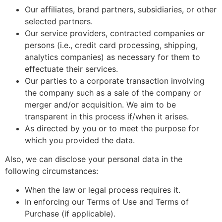
Our affiliates, brand partners, subsidiaries, or other
selected partners.
Our service providers, contracted companies or
persons (i.e., credit card processing, shipping,
analytics companies) as necessary for them to
effectuate their services.
Our parties to a corporate transaction involving
the company such as a sale of the company or
merger and/or acquisition. We aim to be
transparent in this process if/when it arises.
As directed by you or to meet the purpose for
which you provided the data.
Also, we can disclose your personal data in the
following circumstances:
When the law or legal process requires it.
In enforcing our Terms of Use and Terms of
Purchase (if applicable).