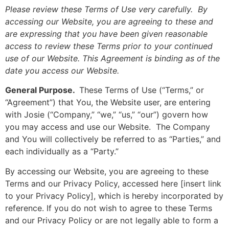
Please review these Terms of Use very carefully. By
accessing our Website, you are agreeing to these and
are expressing that you have been given reasonable
access to review these Terms prior to your continued
use of our Website. This Agreement is binding as of the
date you access our Website.
General Purpose.
These Terms of Use (“Terms,” or
“Agreement”) that You, the Website user, are entering
with Josie (“Company,” “we,” “us,” “our”) govern how
you may access and use our Website. The Company
and You will collectively be referred to as “Parties,” and
each individually as a “Party.”
By accessing our Website, you are agreeing to these
Terms and our Privacy Policy, accessed here [insert link
to your Privacy Policy], which is hereby incorporated by
reference. If you do not wish to agree to these Terms
and our Privacy Policy or are not legally able to form a