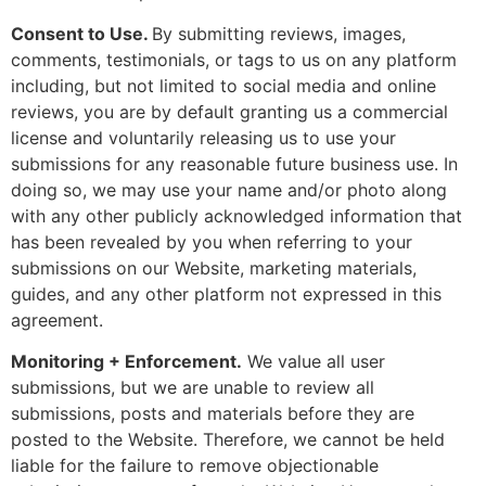
Consent to Use.
By submitting reviews, images,
comments, testimonials, or tags to us on any platform
including, but not limited to social media and online
reviews, you are by default granting us a commercial
license and voluntarily releasing us to use your
submissions for any reasonable future business use. In
doing so, we may use your name and/or photo along
with any other publicly acknowledged information that
has been revealed by you when referring to your
submissions on our Website, marketing materials,
guides, and any other platform not expressed in this
agreement.
Monitoring + Enforcement.
We value all user
submissions, but we are unable to review all
submissions, posts and materials before they are
posted to the Website. Therefore, we cannot be held
liable for the failure to remove objectionable