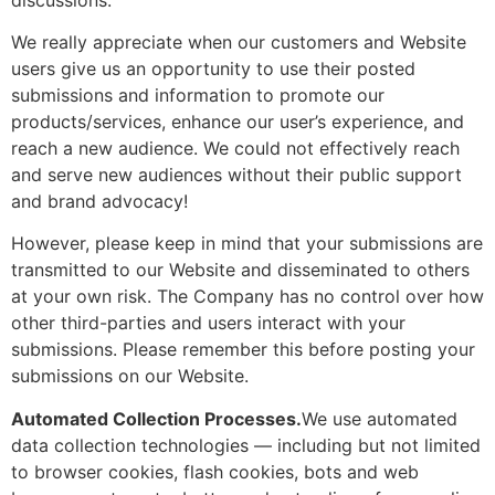
We really appreciate when our customers and Website
users give us an opportunity to use their posted
submissions and information to promote our
products/services, enhance our user’s experience, and
reach a new audience. We could not effectively reach
and serve new audiences without their public support
and brand advocacy!
However, please keep in mind that your submissions are
transmitted to our Website and disseminated to others
at your own risk. The Company has no control over how
other third-parties and users interact with your
submissions. Please remember this before posting your
submissions on our Website.
Automated Collection Processes.
We use automated
data collection technologies — including but not limited
to browser cookies, flash cookies, bots and web