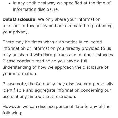
In any additional way we specified at the time of
information disclosure.
Data Disclosure.
We only share your information
pursuant to this policy and are dedicated to protecting
your privacy.
There may be times when automatically collected
information or information you directly provided to us
may be shared with third parties and in other instances.
Please continue reading so you have a full
understanding of how we approach the disclosure of
your information.
Please note, the Company may disclose non-personally
identifiable and aggregate information concerning our
users at any time without restriction.
However, we can disclose personal data to any of the
following: