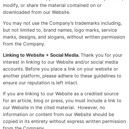
modify, or share the material contained on or
downloaded from our Website.
You may not use the Company’s trademarks including,
but not limited to, brand names, logo marks, service
marks, designs, and slogans, without written permission
from the Company.
Linking to Website + Social Media.
Thank you for your
interest in linking to our Website and/or social media
accounts. Before you place a link on your website or
another platform, please adhere to these guidelines to
ensure our reputation is left intact.
If you are linking to our Website as a credited source
for an article, blog or press, you must include a link to
our Website in the cited material. However, no
information or content from our Website should be
copied in its entirety without express written permission
from the Company.