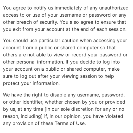
You agree to notify us immediately of any unauthorized
access to or use of your username or password or any
other breach of security. You also agree to ensure that
you exit from your account at the end of each session.
You should use particular caution when accessing your
account from a public or shared computer so that
others are not able to view or record your password or
other personal information. If you decide to log into
your account on a public or shared computer, make
sure to log out after your viewing session to help
protect your information.
We have the right to disable any username, password,
or other identifier, whether chosen by you or provided
by us, at any time [in our sole discretion for any or no
reason, including] if, in our opinion, you have violated
any provision of these Terms of Use.