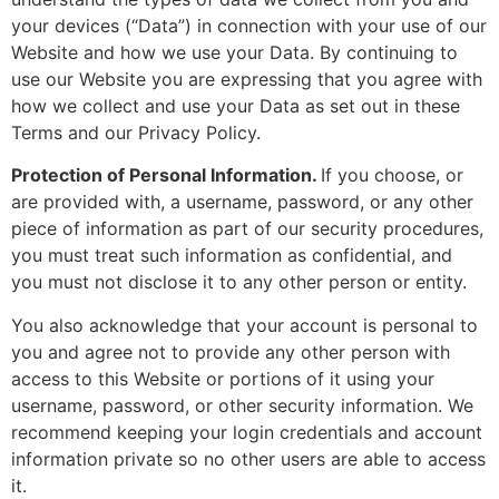
your devices (“Data”) in connection with your use of our
Website and how we use your Data. By continuing to
use our Website you are expressing that you agree with
how we collect and use your Data as set out in these
Terms and our Privacy Policy.
Protection of Personal Information.
If you choose, or
are provided with, a username, password, or any other
piece of information as part of our security procedures,
you must treat such information as confidential, and
you must not disclose it to any other person or entity.
You also acknowledge that your account is personal to
you and agree not to provide any other person with
access to this Website or portions of it using your
username, password, or other security information. We
recommend keeping your login credentials and account
information private so no other users are able to access
it.