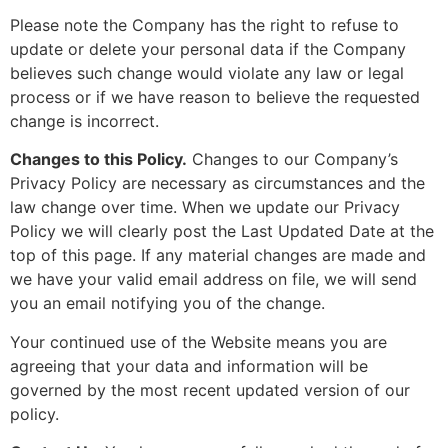
Please note the Company has the right to refuse to
update or delete your personal data if the Company
believes such change would violate any law or legal
process or if we have reason to believe the requested
change is incorrect.
Changes to this Policy.
Changes to our Company’s
Privacy Policy are necessary as circumstances and the
law change over time. When we update our Privacy
Policy we will clearly post the Last Updated Date at the
top of this page. If any material changes are made and
we have your valid email address on file, we will send
you an email notifying you of the change.
Your continued use of the Website means you are
agreeing that your data and information will be
governed by the most recent updated version of our
policy.