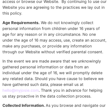
access or browse our Website. By continuing to use our
Website you are agreeing to the practices we lay out in
this policy.
Age Requirements.
We do not knowingly collect
personal information from children under 16 years of
age for any reason or in any circumstance. No one
under the age of 16 may access, use, create an account,
make any purchases, or provide any information
through our Website without verified parental consent.
In the event we are made aware that we unknowingly
gathered personal information or data from an
individual under the age of 16, we will promptly delete
any related data. Should you have cause to believe we
have gathered such data, please email us at
hello@myjosie.com
. Thank you in advance for helping
us stay proactive in the data collection process.
Collected Information.
As you browse and navigate our