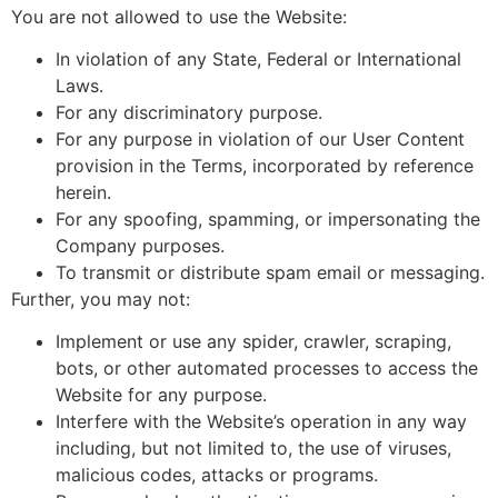
You are not allowed to use the Website:
In violation of any State, Federal or International
Laws.
For any discriminatory purpose.
For any purpose in violation of our User Content
provision in the Terms, incorporated by reference
herein.
For any spoofing, spamming, or impersonating the
Company purposes.
To transmit or distribute spam email or messaging.
Further, you may not:
Implement or use any spider, crawler, scraping,
bots, or other automated processes to access the
Website for any purpose.
Interfere with the Website’s operation in any way
including, but not limited to, the use of viruses,
malicious codes, attacks or programs.