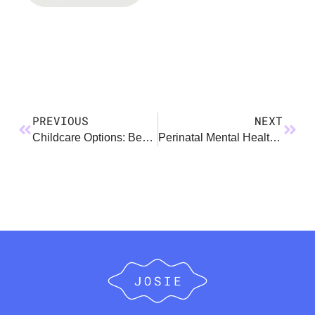
PREVIOUS
NEXT
Childcare Options: Benefits & Considerations
Perinatal Mental Health Conditions Comparison Chart