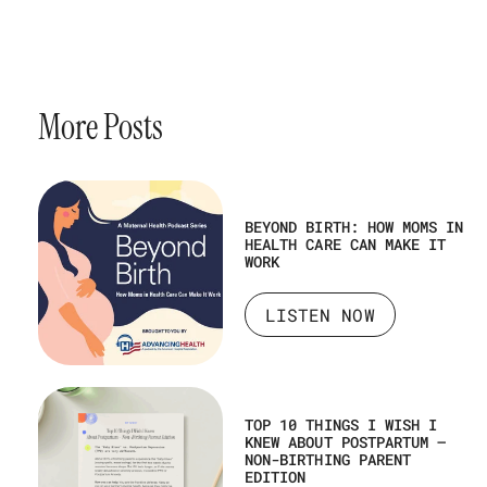
More Posts
BEYOND BIRTH: HOW MOMS IN
HEALTH CARE CAN MAKE IT
WORK
LISTEN NOW
TOP 10 THINGS I WISH I
KNEW ABOUT POSTPARTUM –
NON-BIRTHING PARENT
EDITION