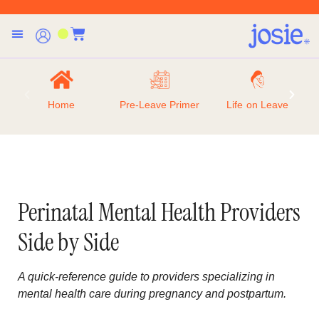
Home
Pre-Leave Primer
Life on Leave
Perinatal Mental Health Providers
Side by Side
A quick-reference guide to providers specializing in
mental health care during pregnancy and postpartum.