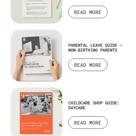
READ MORE
PARENTAL LEAVE GUIDE –
NON-BIRTHING PARENTS
READ MORE
CHILDCARE SHOP GUIDE:
DAYCARE
READ MORE