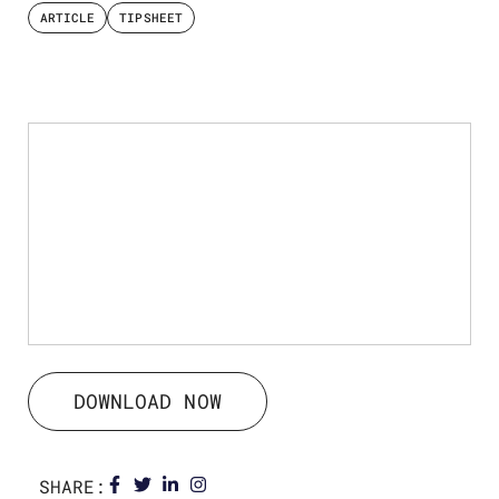
ARTICLE
TIPSHEET
DOWNLOAD NOW
SHARE: