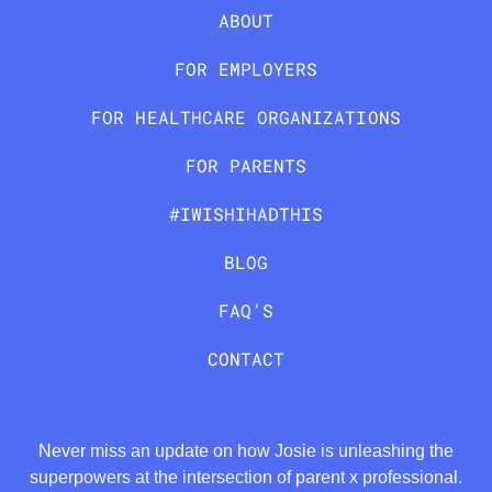
ABOUT
FOR EMPLOYERS
FOR HEALTHCARE ORGANIZATIONS
FOR PARENTS
#IWISHIHADTHIS
BLOG
FAQ’S
CONTACT
Never miss an update on how Josie is unleashing the
superpowers at the intersection of parent x professional.