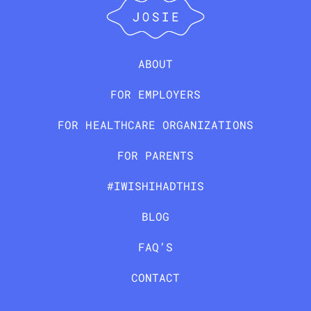
ABOUT
FOR EMPLOYERS
FOR HEALTHCARE ORGANIZATIONS
FOR PARENTS
#IWISHIHADTHIS
BLOG
FAQ’S
CONTACT