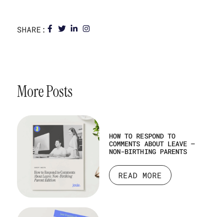
SHARE:
More Posts
HOW TO RESPOND TO
COMMENTS ABOUT LEAVE –
NON-BIRTHING PARENTS
READ MORE