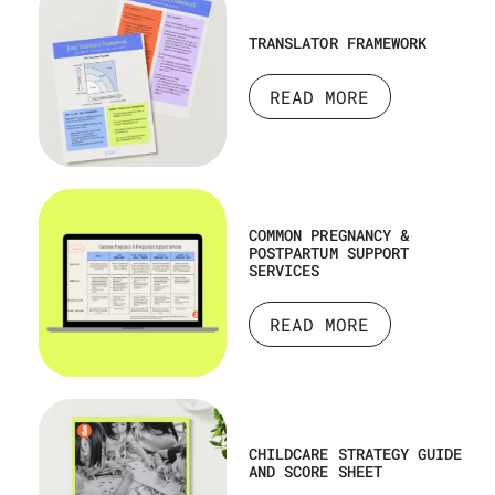
TRANSLATOR FRAMEWORK
READ MORE
COMMON PREGNANCY &
POSTPARTUM SUPPORT
SERVICES
READ MORE
CHILDCARE STRATEGY GUIDE
AND SCORE SHEET