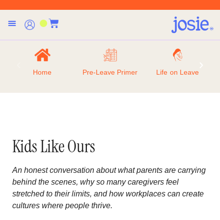
Home
Pre-Leave Primer
Life on Leave
Kids Like Ours
An honest conversation about what parents are carrying
behind the scenes, why so many caregivers feel
stretched to their limits, and how workplaces can create
cultures where people thrive.