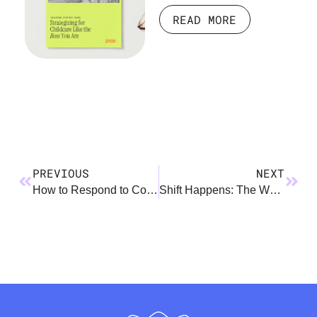
READ MORE
PREVIOUS
NEXT
How to Respond to Comments About Leave – Non-Birthing Parents
Shift Happens: The Working Parent Transition Playbook