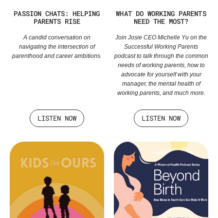
PASSION CHATS: HELPING
WHAT DO WORKING PARENTS
PARENTS RISE
NEED THE MOST?
A candid conversation on
Join Josie CEO Michelle Yu on the
navigating the intersection of
Successful Working Parents
parenthood and career ambitions.
podcast to talk through the common
needs of working parents, how to
advocate for yourself with your
manager, the mental health of
working parents, and much more.
LISTEN NOW
LISTEN NOW