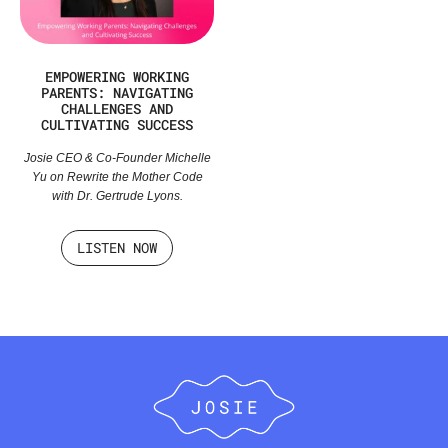
EMPOWERING WORKING
PARENTS: NAVIGATING
CHALLENGES AND
CULTIVATING SUCCESS
Josie CEO & Co-Founder Michelle
Yu on Rewrite the Mother Code
with Dr. Gertrude Lyons.
LISTEN NOW