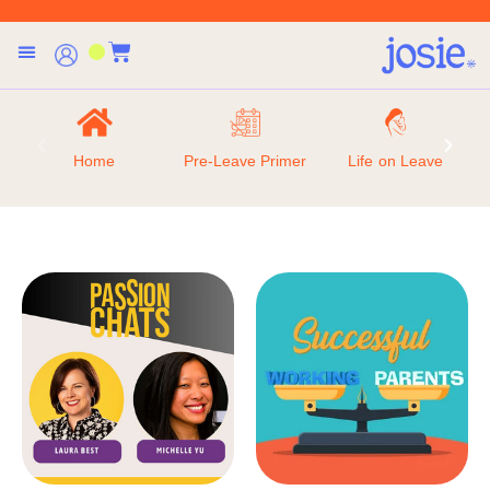
Home
Pre-Leave Primer
Life on Leave