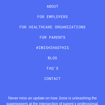
ABOUT
FOR EMPLOYERS
FOR HEALTHCARE ORGANIZATIONS
FOR PARENTS
#IWISHIHADTHIS
BLOG
FAQ’S
CONTACT
Never miss an update on how Josie is unleashing the
superpowers at the intersection of parent x professional.