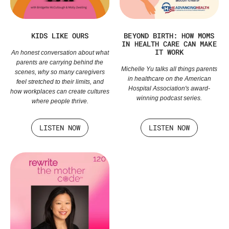
KIDS LIKE OURS
BEYOND BIRTH: HOW MOMS
IN HEALTH CARE CAN MAKE
IT WORK
An honest conversation about what
parents are carrying behind the
Michelle Yu talks all things parents
scenes, why so many caregivers
in healthcare on the American
feel stretched to their limits, and
Hospital Association's award-
how workplaces can create cultures
winning podcast series.
where people thrive.
LISTEN NOW
LISTEN NOW