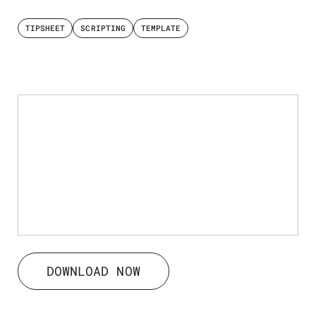
TIPSHEET
SCRIPTING
TEMPLATE
DOWNLOAD NOW