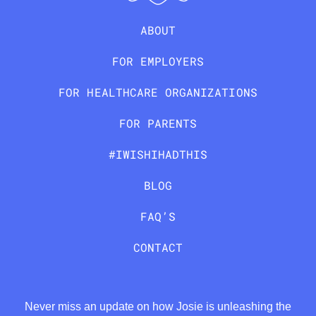
ABOUT
FOR EMPLOYERS
FOR HEALTHCARE ORGANIZATIONS
FOR PARENTS
#IWISHIHADTHIS
BLOG
FAQ’S
CONTACT
Never miss an update on how Josie is unleashing the