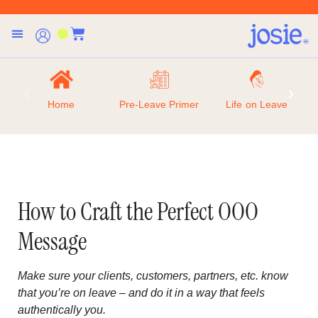
Home
Pre-Leave Primer
Life on Leave
How to Craft the Perfect OOO
Message
Make sure your clients, customers, partners, etc. know
that you’re on leave – and do it in a way that feels
authentically you.