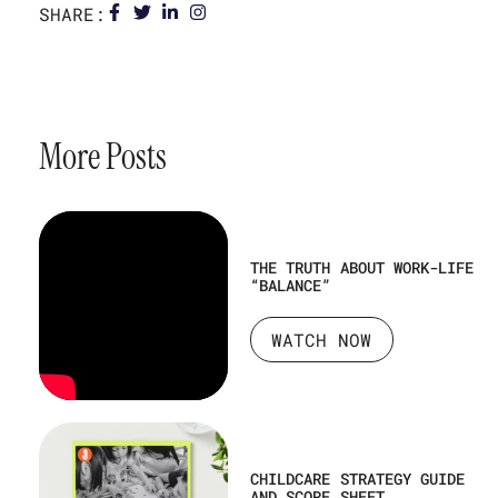
SHARE:
More Posts
THE TRUTH ABOUT WORK-LIFE
“BALANCE”
WATCH NOW
CHILDCARE STRATEGY GUIDE
AND SCORE SHEET