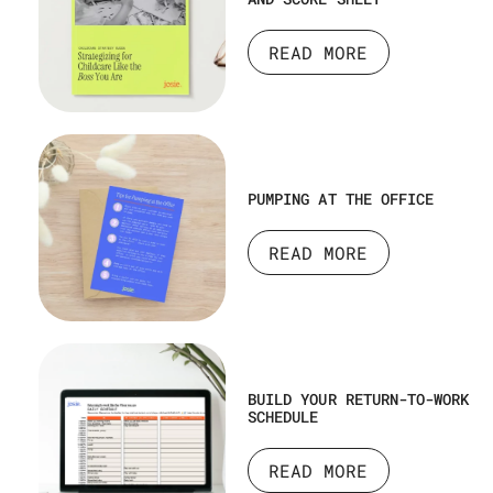
READ MORE
PUMPING AT THE OFFICE
READ MORE
BUILD YOUR RETURN-TO-WORK
SCHEDULE
READ MORE