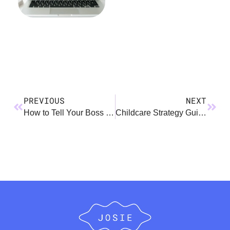
PREVIOUS
NEXT
How to Tell Your Boss You’re Pregnant…AGAIN!
Childcare Strategy Guide and Score Sheet