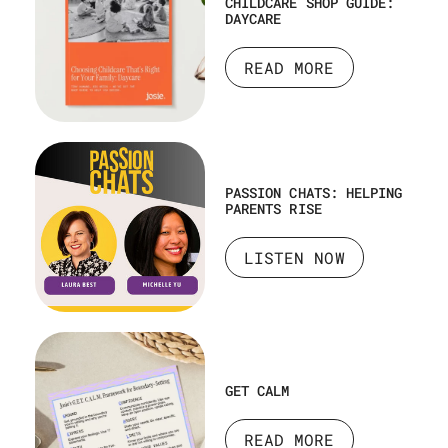
CHILDCARE SHOP GUIDE:
DAYCARE
READ MORE
PASSION CHATS: HELPING
PARENTS RISE
LISTEN NOW
GET CALM
READ MORE