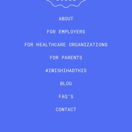
ABOUT
FOR EMPLOYERS
FOR HEALTHCARE ORGANIZATIONS
FOR PARENTS
#IWISHIHADTHIS
BLOG
FAQ’S
CONTACT