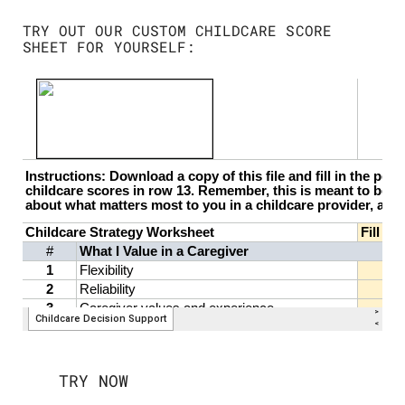
TRY OUT OUR CUSTOM CHILDCARE SCORE
SHEET FOR YOURSELF:
TRY NOW