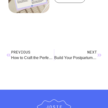
PREVIOUS
NEXT
How to Craft the Perfect OOO Message
Build Your Postpartum Village