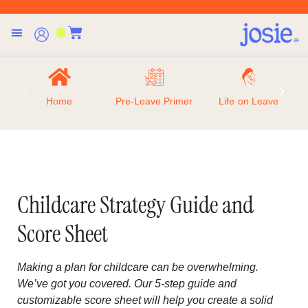
Home
Pre-Leave Primer
Life on Leave
Childcare Strategy Guide and
Score Sheet
Making a plan for childcare can be overwhelming.
We’ve got you covered. Our 5-step guide and
customizable score sheet will help you create a solid