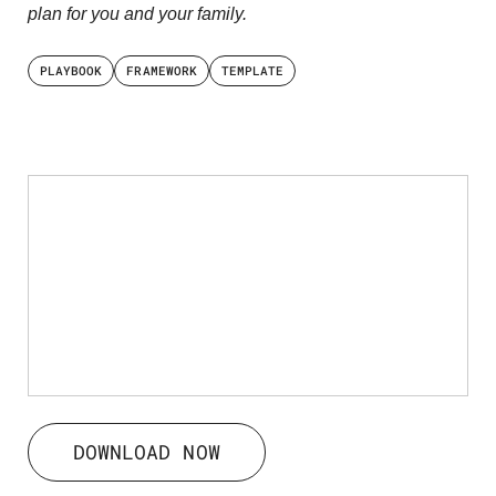
plan for you and your family.
PLAYBOOK
FRAMEWORK
TEMPLATE
DOWNLOAD NOW