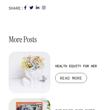
SHARE:
More Posts
HEALTH EQUITY FOR HER
READ MORE