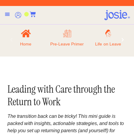
Home
Pre-Leave Primer
Life on Leave
Leading with Care through the
Return to Work
The transition back can be tricky! This mini guide is
packed with insights, actionable strategies, and tools to
help you set up returning parents (and yourself!) for