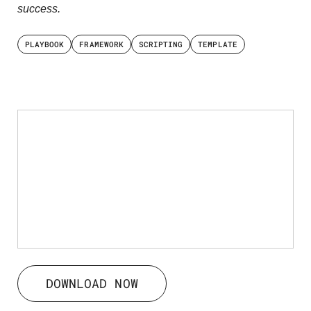
success.
PLAYBOOK
FRAMEWORK
SCRIPTING
TEMPLATE
DOWNLOAD NOW