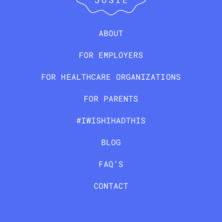
ABOUT
FOR EMPLOYERS
FOR HEALTHCARE ORGANIZATIONS
FOR PARENTS
#IWISHIHADTHIS
BLOG
FAQ’S
CONTACT