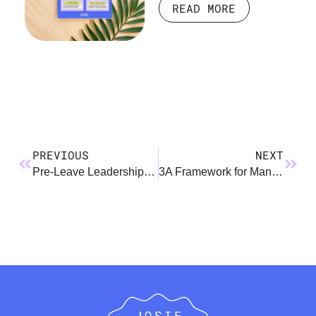
READ MORE
PREVIOUS
NEXT
Pre-Leave Leadership Mini Guide
3A Framework for Managers