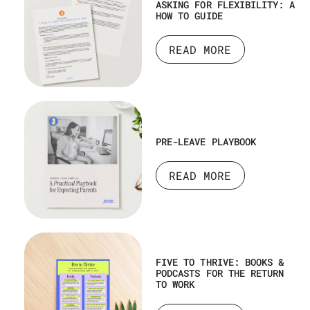
ASKING FOR FLEXIBILITY: A
HOW TO GUIDE
READ MORE
PRE-LEAVE PLAYBOOK
READ MORE
FIVE TO THRIVE: BOOKS &
PODCASTS FOR THE RETURN
TO WORK