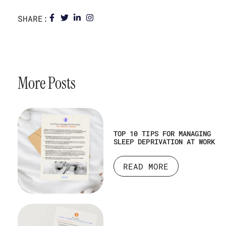
SHARE:
More Posts
TOP 10 TIPS FOR MANAGING
SLEEP DEPRIVATION AT WORK
READ MORE