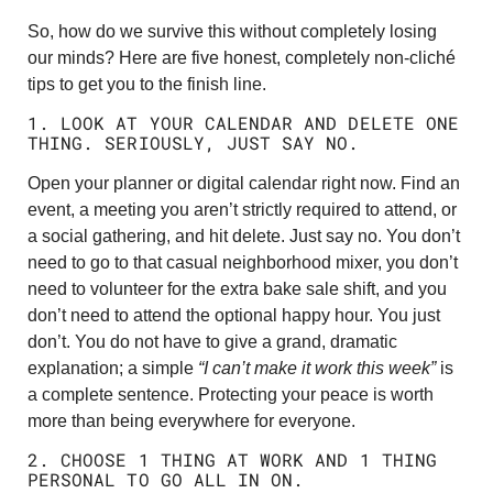
So, how do we survive this without completely losing
our minds? Here are five honest, completely non-cliché
tips to get you to the finish line.
1. LOOK AT YOUR CALENDAR AND DELETE ONE
THING. SERIOUSLY, JUST SAY NO.
Open your planner or digital calendar right now. Find an
event, a meeting you aren’t strictly required to attend, or
a social gathering, and hit delete. Just say no. You don’t
need to go to that casual neighborhood mixer, you don’t
need to volunteer for the extra bake sale shift, and you
don’t need to attend the optional happy hour. You just
don’t. You do not have to give a grand, dramatic
explanation; a simple
“I can’t make it work this week”
is
a complete sentence. Protecting your peace is worth
more than being everywhere for everyone.
2. CHOOSE 1 THING AT WORK AND 1 THING
PERSONAL TO GO ALL IN ON.