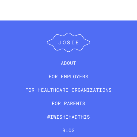
ABOUT
FOR EMPLOYERS
FOR HEALTHCARE ORGANIZATIONS
FOR PARENTS
#IWISHIHADTHIS
BLOG