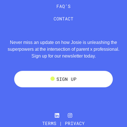
FAQ’S
CONTACT
Never miss an update on how Josie is unleashing the
superpowers at the intersection of parent x professional.
Sign up for our newsletter today.
SIGN UP
TERMS | PRIVACY