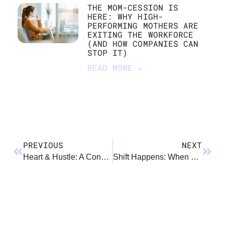
THE MOM-CESSION IS
HERE: WHY HIGH-
PERFORMING MOTHERS ARE
EXITING THE WORKFORCE
(AND HOW COMPANIES CAN
STOP IT)
READ MORE »
PREVIOUS
NEXT
Heart & Hustle: A Conversation with Lauren Tetenbaum
Shift Happens: When Work and Family Both Demand More, At the Same Time