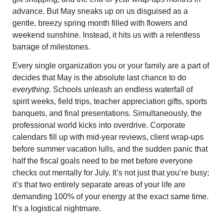
advance. But May sneaks up on us disguised as a
gentle, breezy spring month filled with flowers and
weekend sunshine. Instead, it hits us with a relentless
barrage of milestones.
Every single organization you or your family are a part of
decides that May is the absolute last chance to do
everything
. Schools unleash an endless waterfall of
spirit weeks, field trips, teacher appreciation gifts, sports
banquets, and final presentations. Simultaneously, the
professional world kicks into overdrive. Corporate
calendars fill up with mid-year reviews, client wrap-ups
before summer vacation lulls, and the sudden panic that
half the fiscal goals need to be met before everyone
checks out mentally for July. It’s not just that you’re busy;
it’s that two entirely separate areas of your life are
demanding 100% of your energy at the exact same time.
It’s a logistical nightmare.