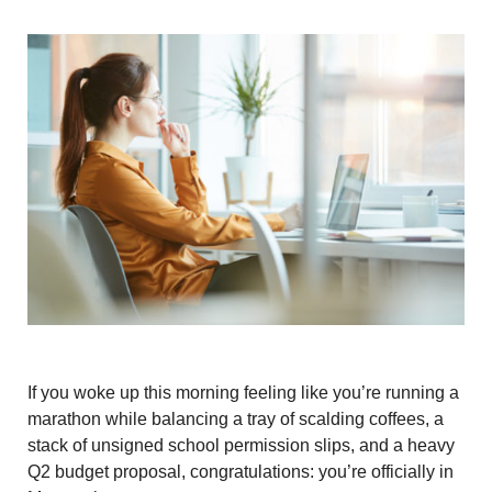
If you woke up this morning feeling like you’re running a
marathon while balancing a tray of scalding coffees, a
stack of unsigned school permission slips, and a heavy
Q2 budget proposal, congratulations: you’re officially in