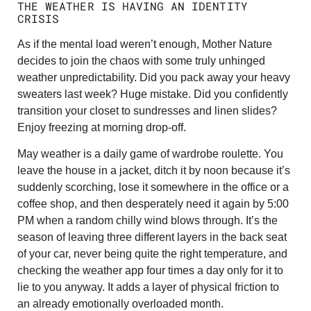
THE WEATHER IS HAVING AN IDENTITY
CRISIS
As if the mental load weren’t enough, Mother Nature
decides to join the chaos with some truly unhinged
weather unpredictability. Did you pack away your heavy
sweaters last week? Huge mistake. Did you confidently
transition your closet to sundresses and linen slides?
Enjoy freezing at morning drop-off.
May weather is a daily game of wardrobe roulette. You
leave the house in a jacket, ditch it by noon because it’s
suddenly scorching, lose it somewhere in the office or a
coffee shop, and then desperately need it again by 5:00
PM when a random chilly wind blows through. It’s the
season of leaving three different layers in the back seat
of your car, never being quite the right temperature, and
checking the weather app four times a day only for it to
lie to you anyway. It adds a layer of physical friction to
an already emotionally overloaded month.