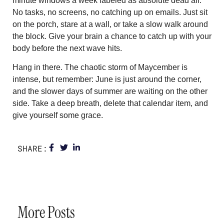
minute windows a week labeled as absolute dead air.
No tasks, no screens, no catching up on emails. Just sit
on the porch, stare at a wall, or take a slow walk around
the block. Give your brain a chance to catch up with your
body before the next wave hits.
Hang in there. The chaotic storm of Maycember is
intense, but remember: June is just around the corner,
and the slower days of summer are waiting on the other
side. Take a deep breath, delete that calendar item, and
give yourself some grace.
SHARE:
More Posts