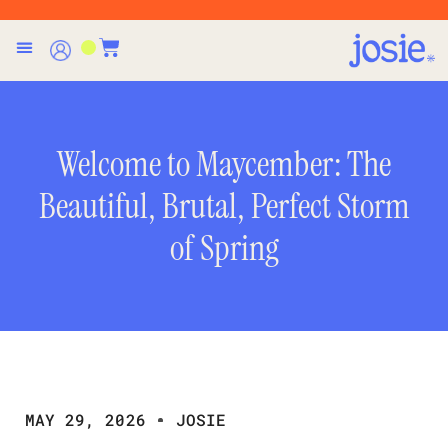
Welcome to Maycember: The
Beautiful, Brutal, Perfect Storm
of Spring
MAY 29, 2026
JOSIE