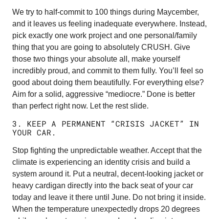
We try to half-commit to 100 things during Maycember,
and it leaves us feeling inadequate everywhere. Instead,
pick exactly one work project and one personal/family
thing that you are going to absolutely CRUSH. Give
those two things your absolute all, make yourself
incredibly proud, and commit to them fully. You’ll feel so
good about doing them beautifully. For everything else?
Aim for a solid, aggressive “mediocre.” Done is better
than perfect right now. Let the rest slide.
3. KEEP A PERMANENT “CRISIS JACKET” IN
YOUR CAR.
Stop fighting the unpredictable weather. Accept that the
climate is experiencing an identity crisis and build a
system around it. Put a neutral, decent-looking jacket or
heavy cardigan directly into the back seat of your car
today and leave it there until June. Do not bring it inside.
When the temperature unexpectedly drops 20 degrees