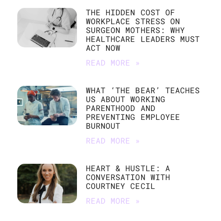
THE HIDDEN COST OF
WORKPLACE STRESS ON
SURGEON MOTHERS: WHY
HEALTHCARE LEADERS MUST
ACT NOW
READ MORE »
WHAT ‘THE BEAR’ TEACHES
US ABOUT WORKING
PARENTHOOD AND
PREVENTING EMPLOYEE
BURNOUT
READ MORE »
HEART & HUSTLE: A
CONVERSATION WITH
COURTNEY CECIL
READ MORE »