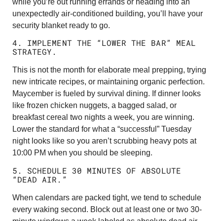
while you’re out running errands or heading into an
unexpectedly air-conditioned building, you’ll have your
security blanket ready to go.
4. IMPLEMENT THE “LOWER THE BAR” MEAL
STRATEGY.
This is not the month for elaborate meal prepping, trying
new intricate recipes, or maintaining organic perfection.
Maycember is fueled by survival dining. If dinner looks
like frozen chicken nuggets, a bagged salad, or
breakfast cereal two nights a week, you are winning.
Lower the standard for what a “successful” Tuesday
night looks like so you aren’t scrubbing heavy pots at
10:00 PM when you should be sleeping.
5. SCHEDULE 30 MINUTES OF ABSOLUTE
“DEAD AIR.”
When calendars are packed tight, we tend to schedule
every waking second. Block out at least one or two 30-