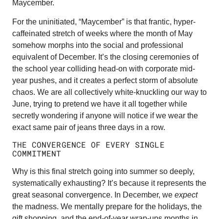
Maycember.
For the uninitiated, “Maycember” is that frantic, hyper-
caffeinated stretch of weeks where the month of May
somehow morphs into the social and professional
equivalent of December. It’s the closing ceremonies of
the school year colliding head-on with corporate mid-
year pushes, and it creates a perfect storm of absolute
chaos. We are all collectively white-knuckling our way to
June, trying to pretend we have it all together while
secretly wondering if anyone will notice if we wear the
exact same pair of jeans three days in a row.
THE CONVERGENCE OF EVERY SINGLE
COMMITMENT
Why is this final stretch going into summer so deeply,
systematically exhausting? It’s because it represents the
great seasonal convergence. In December, we
expect
the madness. We mentally prepare for the holidays, the
gift shopping, and the end-of-year wrap-ups months in