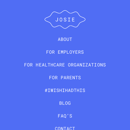
ABOUT
FOR EMPLOYERS
FOR HEALTHCARE ORGANIZATIONS
FOR PARENTS
#IWISHIHADTHIS
BLOG
FAQ’S
CONTACT