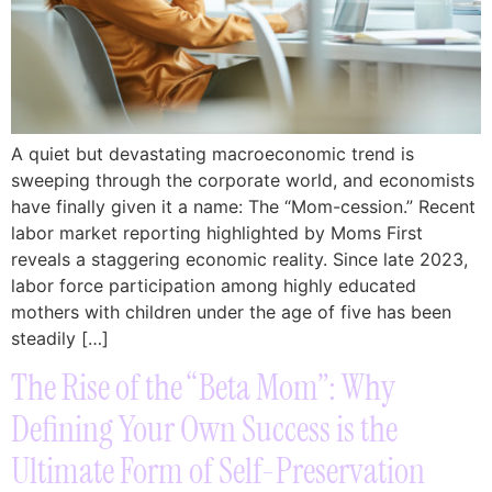
A quiet but devastating macroeconomic trend is
sweeping through the corporate world, and economists
have finally given it a name: The “Mom-cession.” Recent
labor market reporting highlighted by Moms First
reveals a staggering economic reality. Since late 2023,
labor force participation among highly educated
mothers with children under the age of five has been
steadily […]
The Rise of the “Beta Mom”: Why
Defining Your Own Success is the
Ultimate Form of Self-Preservation