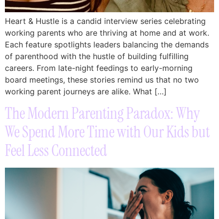
Heart & Hustle is a candid interview series celebrating
working parents who are thriving at home and at work.
Each feature spotlights leaders balancing the demands
of parenthood with the hustle of building fulfilling
careers. From late-night feedings to early-morning
board meetings, these stories remind us that no two
working parent journeys are alike. What […]
The Modern Parenting Paradox: Why
We Spend More Time with Our Kids but
Feel Less Connected