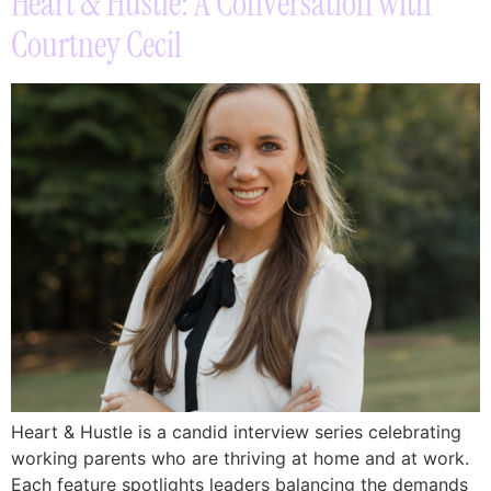
Heart & Hustle: A Conversation with
Courtney Cecil
Heart & Hustle is a candid interview series celebrating
working parents who are thriving at home and at work.
Each feature spotlights leaders balancing the demands