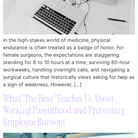
In the high-stakes world of medicine, physical
endurance is often treated as a badge of honor. For
female surgeons, the expectations are staggering:
standing for 8 to 10 hours at a time, surviving 80-hour
workweeks, handling overnight calls, and navigating a
surgical culture that historically views asking for help as
a sign of weakness. However, […]
What ‘The Bear’ Teaches Us About
Working Parenthood and Preventing
Employee Burnout