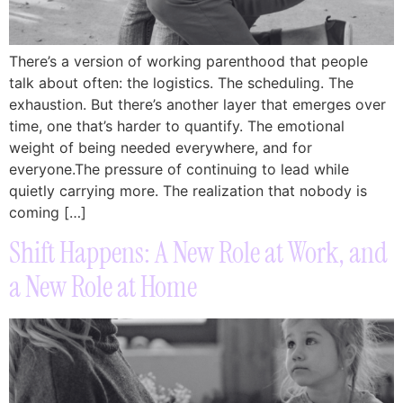
There’s a version of working parenthood that people
talk about often: the logistics. The scheduling. The
exhaustion. But there’s another layer that emerges over
time, one that’s harder to quantify. The emotional
weight of being needed everywhere, and for
everyone.The pressure of continuing to lead while
quietly carrying more. The realization that nobody is
coming […]
Shift Happens: A New Role at Work, and
a New Role at Home