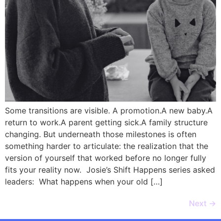
Some transitions are visible. A promotion.A new baby.A
return to work.A parent getting sick.A family structure
changing. But underneath those milestones is often
something harder to articulate: the realization that the
version of yourself that worked before no longer fully
fits your reality now. Josie’s Shift Happens series asked
leaders: What happens when your old […]
Next
→