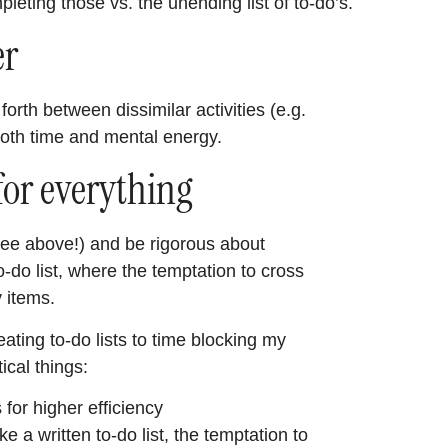
leting those vs. the unending list of to-do’s.
er
forth between dissimilar activities (e.g.
both time and mental energy.
for everything
 (see above!) and be rigorous about
 to-do list, where the temptation to cross
y items.
eating to-do lists to time blocking my
ical things:
 for higher efficiency
ke a written to-do list, the temptation to