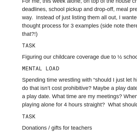
For me, this week alone, on top of the house ch
deadlines, school pickup and drop-off, meal pre
way. Instead of just listing them all out, I want
thought process for 3 examples (side note the
that?!)
TASK
Figuring our childcare coverage due to ½ scho
MENTAL LOAD
Spending time wrestling with “should I just le
do that isn’t cost prohibitive? Maybe a play dat
a play date. What time are my meetings? When ca
playing alone for 4 hours straight? What should
TASK
Donations / gifts for teachers