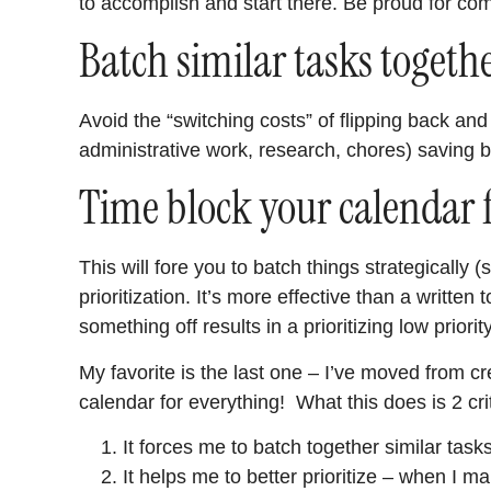
to accomplish and start there. Be proud for comp
Batch similar tasks togeth
Avoid the “switching costs” of flipping back and 
administrative work, research, chores) saving 
Time block your calendar 
This will fore you to batch things strategically
prioritization. It’s more effective than a written
something off results in a prioritizing low priorit
My favorite is the last one – I’ve moved from cr
calendar for everything! What this does is 2 crit
It forces me to batch together similar tasks
It helps me to better prioritize – when I ma