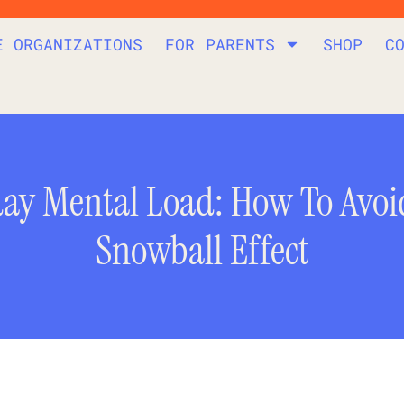
E ORGANIZATIONS
FOR PARENTS
SHOP
C
day Mental Load: How To Avoi
Snowball Effect