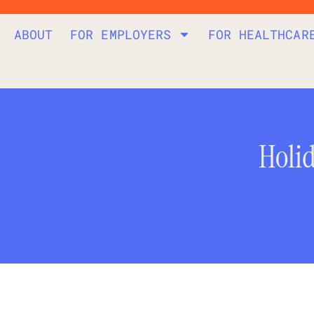
ABOUT
FOR EMPLOYERS
FOR HEALTHCAR
Holi