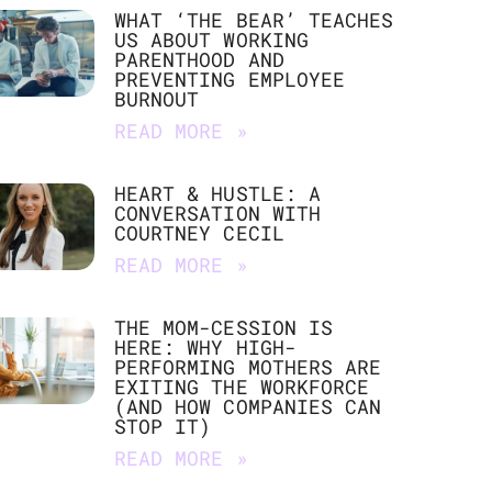
WHAT ‘THE BEAR’ TEACHES
US ABOUT WORKING
PARENTHOOD AND
PREVENTING EMPLOYEE
BURNOUT
READ MORE »
HEART & HUSTLE: A
CONVERSATION WITH
COURTNEY CECIL
READ MORE »
THE MOM-CESSION IS
HERE: WHY HIGH-
PERFORMING MOTHERS ARE
EXITING THE WORKFORCE
(AND HOW COMPANIES CAN
STOP IT)
READ MORE »