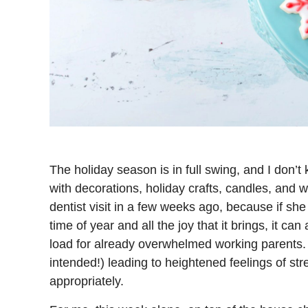
The holiday season is in full swing, and I don’t
with decorations, holiday crafts, candles, and
dentist visit in a few weeks ago, because if she
time of year and all the joy that it brings, it c
load for already overwhelmed working parents
intended!) leading to heightened feelings of st
appropriately.