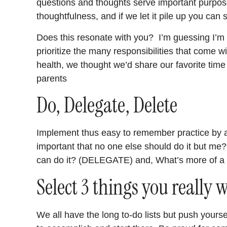
questions and thoughts serve important purpose
thoughtfulness, and if we let it pile up you can
Does this resonate with you? I’m guessing I’m n
prioritize the many responsibilities that come w
health, we thought we’d share our favorite tim
parents
Do, Delegate, Delete
Implement thus easy to remember practice by a
important that no one else should do it but m
can do it? (DELEGATE) and, What’s more of a
Select 3 things you really 
We all have the long to-do lists but push yoursel