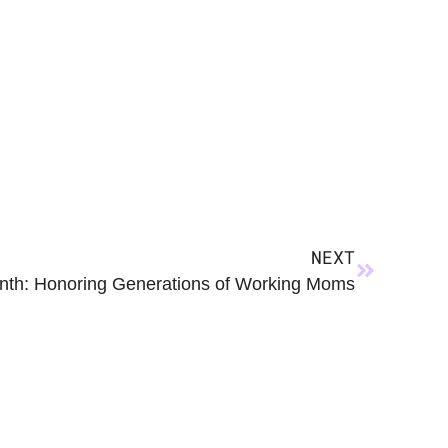
NEXT
nth: Honoring Generations of Working Moms