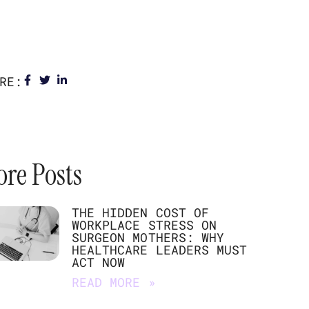
RE:
re Posts
THE HIDDEN COST OF
WORKPLACE STRESS ON
SURGEON MOTHERS: WHY
HEALTHCARE LEADERS MUST
ACT NOW
READ MORE »