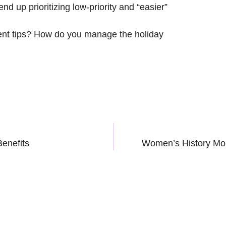
 end up prioritizing low-priority and “easier”
nt tips? How do you manage the holiday
Benefits
Women’s History Mo