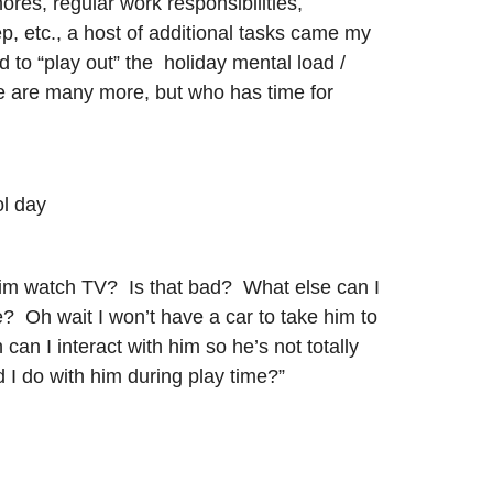
ores, regular work responsibilities,
p, etc., a host of additional tasks came my
ed to “play out” the holiday mental load /
re are many more, but who has time for
ol day
t him watch TV? Is that bad? What else can I
e? Oh wait I won’t have a car to take him to
n I interact with him so he’s not totally
 I do with him during play time?”