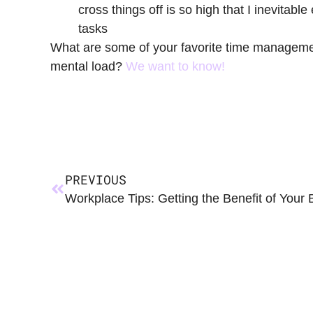
cross things off is so high that I inevitable
tasks
What are some of your favorite time manageme
mental load?
We want to know!
PREVIOUS
Workplace Tips: Getting the Benefit of Your 