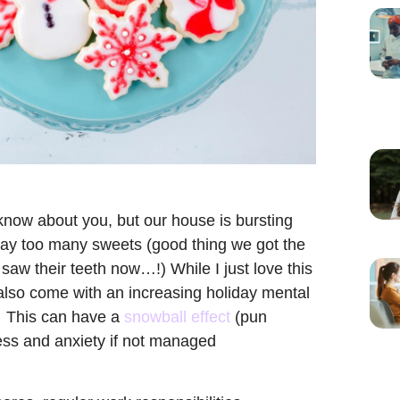
 know about you, but our house is bursting
 way too many sweets (good thing we got the
 saw their teeth now…!) While I just love this
an also come with an increasing holiday mental
. This can have a
snowball effect
(pun
ress and anxiety if not managed