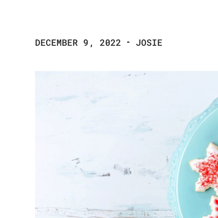
DECEMBER 9, 2022
JOSIE