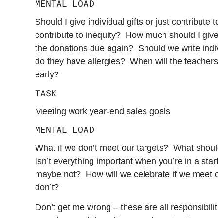
MENTAL LOAD
Should I give individual gifts or just contribute 
contribute to inequity? How much should I giv
the donations due again? Should we write ind
do they have allergies? When will the teacher
early?
TASK
Meeting work year-end sales goals
MENTAL LOAD
What if we don’t meet our targets? What shoul
Isn’t everything important when you’re in a st
maybe not? How will we celebrate if we meet o
don’t?
Don’t get me wrong – these are all responsibilit