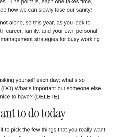
s. The point is, each one takes time,
 see how we can slowly lose our sanity!
ot alone, so this year, as you look to
ith career, family, and your own personal
e management strategies for busy working
sking yourself each day: what’s so
e? (DO) What’s important but someone else
 nice to have? (DELETE)
want to do today
f to pick the few things that you really want