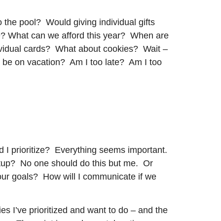
to the pool? Would giving individual gifts
e? What can we afford this year? When are
ividual cards? What about cookies? Wait –
s be on vacation? Am I too late? Am I too
d I prioritize? Everything seems important.
artup? No one should do this but me. Or
ur goals? How will I communicate if we
ies I’ve prioritized and want to do – and the