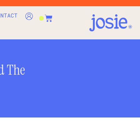
ONTACT
d The