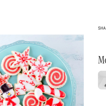
SHA
Mo