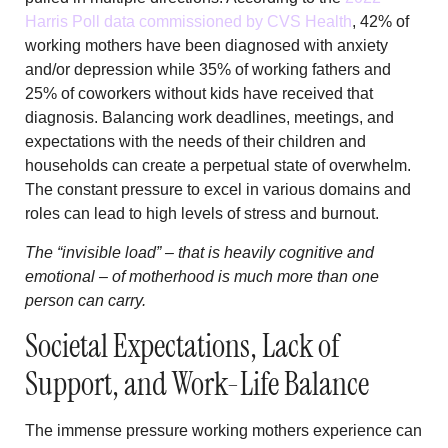
Harris Poll data commissioned by CVS Health
, 42% of
working mothers have been diagnosed with anxiety
and/or depression while 35% of working fathers and
25% of coworkers without kids have received that
diagnosis. Balancing work deadlines, meetings, and
expectations with the needs of their children and
households can create a perpetual state of overwhelm.
The constant pressure to excel in various domains and
roles can lead to high levels of stress and burnout.
The “invisible load” – that is heavily cognitive and
emotional – of motherhood is much more than one
person can carry.
Societal Expectations, Lack of
Support, and Work-Life Balance
The immense pressure working mothers experience can