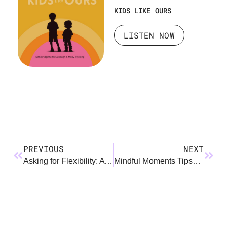
KIDS LIKE OURS
LISTEN NOW
PREVIOUS
NEXT
Asking for Flexibility: A How To Guide
Mindful Moments Tipsheet