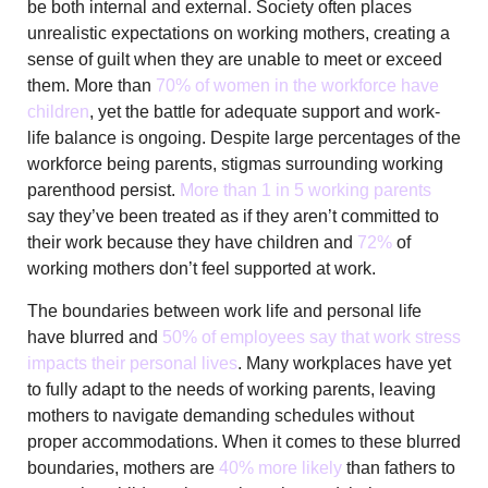
be both internal and external. Society often places
unrealistic expectations on working mothers, creating a
sense of guilt when they are unable to meet or exceed
them. More than
70% of women in the workforce have
children
, yet the battle for adequate support and work-
life balance is ongoing. Despite large percentages of the
workforce being parents, stigmas surrounding working
parenthood persist.
More than 1 in 5 working parents
say they’ve been treated as if they aren’t committed to
their work because they have children and
72%
of
working mothers don’t feel supported at work.
The boundaries between work life and personal life
have blurred and
50% of employees say that work stress
impacts their personal lives
. Many workplaces have yet
to fully adapt to the needs of working parents, leaving
mothers to navigate demanding schedules without
proper accommodations. When it comes to these blurred
boundaries, mothers are
40% more likely
than fathers to