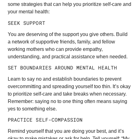
some strategies that can help you prioritize self-care and
your mental health:
SEEK SUPPORT
You are deserving of the support you give others. Build
a network of supportive friends, family, and fellow
working mothers who can provide empathy,
understanding, and practical assistance when needed.
SET BOUNDARIES AROUND MENTAL HEALTH
Learn to say no and establish boundaries to prevent
overcommitting and spreading yourself too thin. It’s okay
to prioritize self-care and take breaks when necessary.
Remember: saying no to one thing often means saying
yes to something else.
PRACTICE SELF-COMPASSION
Remind yourself that you are doing your best, and it’s
okay to make mistakes or ask for help. Tell yourself: “My