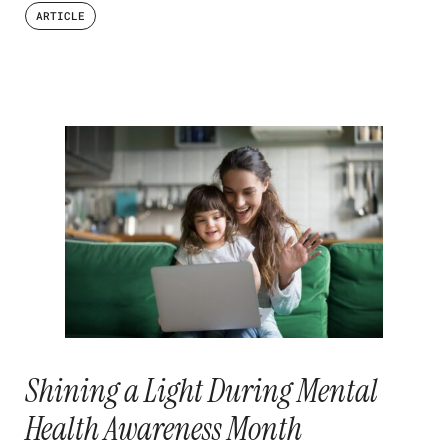
ARTICLE
Shining a Light During Mental
Health Awareness Month