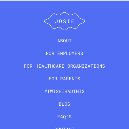
ABOUT
FOR EMPLOYERS
FOR HEALTHCARE ORGANIZATIONS
FOR PARENTS
#IWISHIHADTHIS
BLOG
FAQ’S