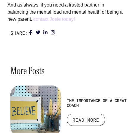
And as always, if you need a trusted partner in
balancing the mental load and mental health of being a
new parent,
con
tact
Josie
today!
SHARE:
More Posts
THE IMPORTANCE OF A GREAT
COACH
READ MORE