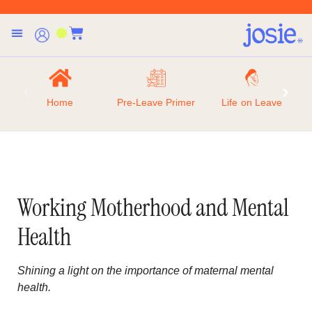
Home
Pre-Leave Primer
Life on Leave
Working Motherhood and Mental
Health
Shining a light on the importance of maternal mental
health.