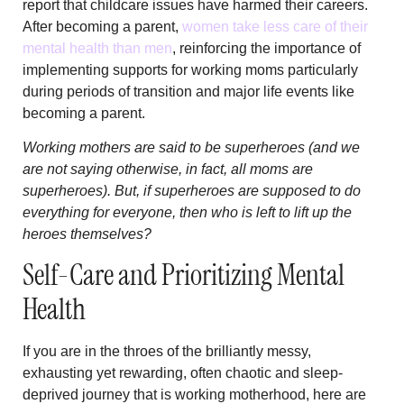
report that childcare issues have harmed their careers.
After becoming a parent,
women take less care of their
mental health than men
, reinforcing the importance of
implementing supports for working moms particularly
during periods of transition and major life events like
becoming a parent.
Working mothers are said to be superheroes (and we
are not saying otherwise, in fact, all moms are
superheroes). But, if superheroes are supposed to do
everything for everyone, then who is left to lift up the
heroes themselves?
Self-Care and Prioritizing Mental
Health
If you are in the throes of the brilliantly messy,
exhausting yet rewarding, often chaotic and sleep-
deprived journey that is working motherhood, here are