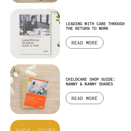
LEADING WITH CARE THROUGH
THE RETURN TO WORK
READ MORE
CHILDCARE SHOP GUIDE:
NANNY & NANNY SHARES
READ MORE