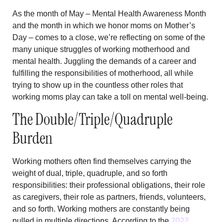
As the month of May – Mental Health Awareness Month
and the month in which we honor moms on Mother’s
Day – comes to a close, we’re reflecting on some of the
many unique struggles of working motherhood and
mental health. Juggling the demands of a career and
fulfilling the responsibilities of motherhood, all while
trying to show up in the countless other roles that
working moms play can take a toll on mental well-being.
The Double/Triple/Quadruple
Burden
Working mothers often find themselves carrying the
weight of dual, triple, quadruple, and so forth
responsibilities: their professional obligations, their role
as caregivers, their role as partners, friends, volunteers,
and so forth. Working mothers are constantly being
pulled in multiple directions. According to the
2022