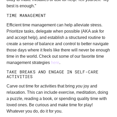
best is enough.”
TIME MANAGEMENT
Efficient time management can help alleviate stress.
Prioritize tasks, delegate when possible (AKA ask for
and accept help), and establish a structured routine to
create a sense of balance and control to better navigate
those days where it feels like there will never be enough
time in the world. Check out some of our favorite time
management strategies
here
.
TAKE BREAKS AND ENGAGE IN SELF-CARE
ACTIVITIES
Carve out time for activities that bring
you
joy and
relaxation. This can include exercise, meditation, doing
a puzzle, reading a book, or spending quality time with
loved ones. Be curious and make time for play!
Whatever you do, do it for you.