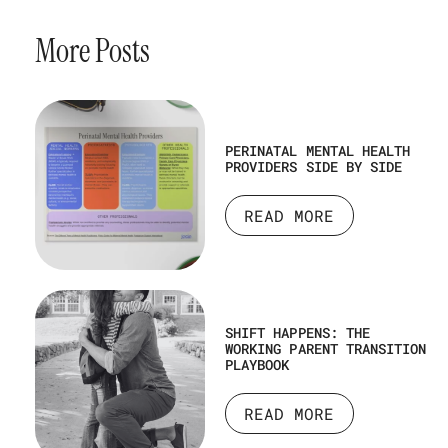
More Posts
PERINATAL MENTAL HEALTH
PROVIDERS SIDE BY SIDE
READ MORE
SHIFT HAPPENS: THE
WORKING PARENT TRANSITION
PLAYBOOK
READ MORE