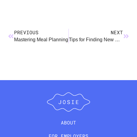
PREVIOUS
NEXT
Mastering Meal Planning
Tips for Finding New Parent Friends: Because You Need a Village
ABOUT
FOR EMPLOYERS