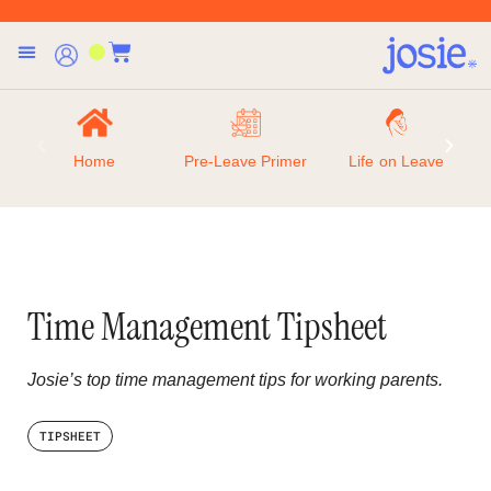
Home
Pre-Leave Primer
Life on Leave
Time Management Tipsheet
Josie’s top time management tips for working parents.
TIPSHEET