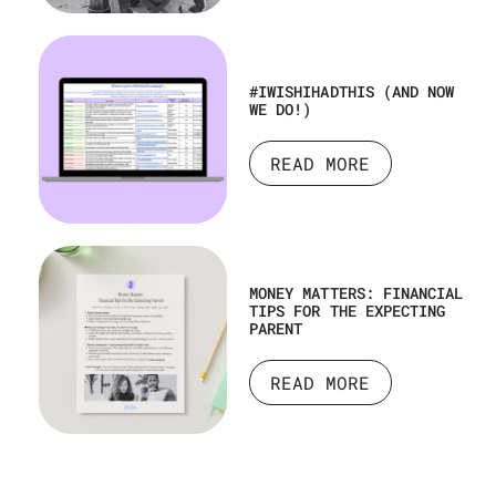
#IWISHIHADTHIS (AND NOW
WE DO!)
READ MORE
MONEY MATTERS: FINANCIAL
TIPS FOR THE EXPECTING
PARENT
READ MORE