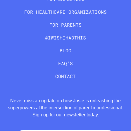
FOR HEALTHCARE ORGANIZATIONS
FOR PARENTS
#IWISHIHADTHIS
BLOG
FAQ’S
CONTACT
Never miss an update on how Josie is unleashing the
superpowers at the intersection of parent x professional.
Sign up for our newsletter today.