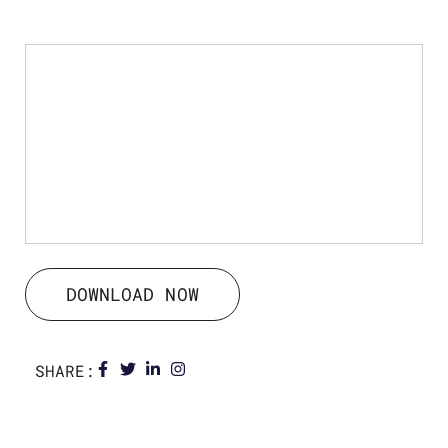
DOWNLOAD NOW
SHARE: