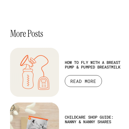
More Posts
HOW TO FLY WITH A BREAST
PUMP & PUMPED BREASTMILK
READ MORE
CHILDCARE SHOP GUIDE:
NANNY & NANNY SHARES