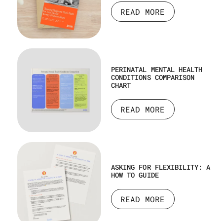
READ MORE
PERINATAL MENTAL HEALTH
CONDITIONS COMPARISON
CHART
READ MORE
ASKING FOR FLEXIBILITY: A
HOW TO GUIDE
READ MORE