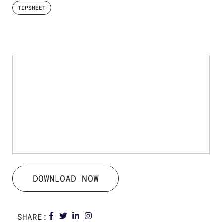
TIPSHEET
DOWNLOAD NOW
SHARE: