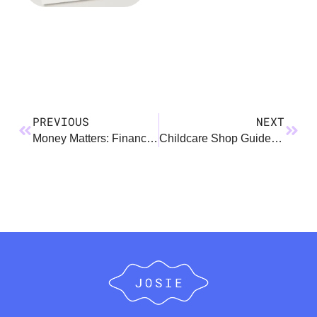
PREVIOUS
NEXT
Money Matters: Financial Tips for the Expecting Parent
Childcare Shop Guide: Daycare