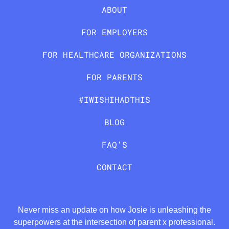
ABOUT
FOR EMPLOYERS
FOR HEALTHCARE ORGANIZATIONS
FOR PARENTS
#IWISHIHADTHIS
BLOG
FAQ’S
CONTACT
Never miss an update on how Josie is unleashing the
superpowers at the intersection of parent x professional.