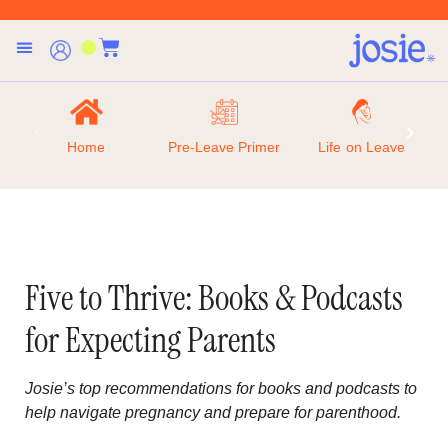
Home
Pre-Leave Primer
Life on Leave
Five to Thrive: Books & Podcasts
for Expecting Parents
Josie’s top recommendations for books and podcasts to
help navigate pregnancy and prepare for parenthood.