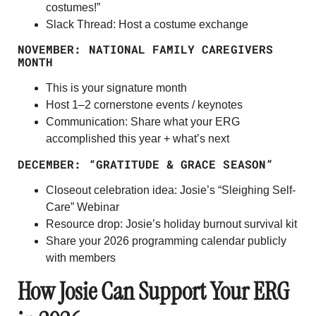
costumes!”
Slack Thread: Host a costume exchange
NOVEMBER: NATIONAL FAMILY CAREGIVERS
MONTH
This is your
signature month
Host 1–2 cornerstone events / keynotes
Communication: Share what your ERG
accomplished this year + what’s next
DECEMBER: “GRATITUDE & GRACE SEASON”
Closeout celebration idea: Josie’s “Sleighing Self-
Care” Webinar
Resource drop: Josie’s holiday burnout survival kit
Share your 2026 programming calendar publicly
with members
How Josie Can Support Your ERG