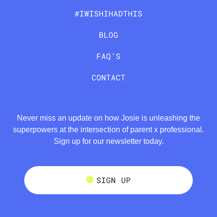
#IWISHIHADTHIS
BLOG
FAQ’S
CONTACT
Never miss an update on how Josie is unleashing the
superpowers at the intersection of parent x professional.
Sign up for our newsletter today.
SIGN UP