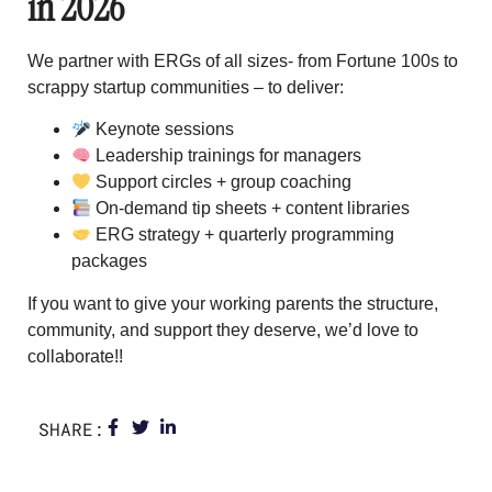
in 2026
We partner with ERGs of all sizes- from Fortune 100s to
scrappy startup communities – to deliver:
Keynote sessions
Leadership trainings for managers
Support circles + group coaching
On-demand tip sheets + content libraries
ERG strategy + quarterly programming
packages
If you want to give your working parents the structure,
community, and support they deserve, we’d love to
collaborate!!
SHARE: