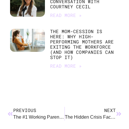
CONVERSATION WITH
COURTNEY CECIL
READ MORE »
THE MOM-CESSION IS
HERE: WHY HIGH-
PERFORMING MOTHERS ARE
EXITING THE WORKFORCE
(AND HOW COMPANIES CAN
STOP IT)
READ MORE »
PREVIOUS
NEXT
The #1 Working Parent Hack of 2025?
The Hidden Crisis Facing Clinician Parents