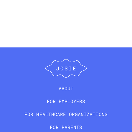
ABOUT
FOR EMPLOYERS
FOR HEALTHCARE ORGANIZATIONS
FOR PARENTS