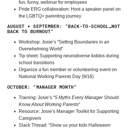
fun, funny, webinar for employees
Pride ERG collaboration: Host a speaker panel on
the LGBTQ+ parenting journey
AUGUST + SEPTEMBER: “BACK-TO-SCHOOL…NOT
BACK TO BURNOUT”
Workshop: Josie’s “Setting Boundaries in an
Overwhelming World”
Tip sheet: Supporting neurodiverse kiddos during
school transitions
Organize a fun member or volunteering event on
National Working Parents Day (9/16)
OCTOBER:
“MANAGER MONTH”
Training: Josie’s “
5 Myths Every Manager Should
Know About Working Parents
“
Resource: Josie’s Manager Toolkit for Supporting
Caregivers
Slack Thread: “Show us your kids Halloween