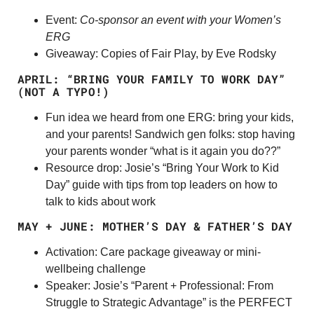
Event:
Co-sponsor an event with your Women’s
ERG
Giveaway: Copies of Fair Play, by Eve Rodsky
APRIL: “BRING YOUR FAMILY TO WORK DAY”
(NOT A TYPO!)
Fun idea we heard from one ERG: bring your kids,
and your parents! Sandwich gen folks: stop having
your parents wonder “what is it again you do??”
Resource drop: Josie’s “Bring Your Work to Kid
Day” guide with tips from top leaders on how to
talk to kids about work
MAY + JUNE: MOTHER’S DAY & FATHER’S DAY
Activation: Care package giveaway or mini-
wellbeing challenge
Speaker: Josie’s “Parent + Professional: From
Struggle to Strategic Advantage” is the PERFECT