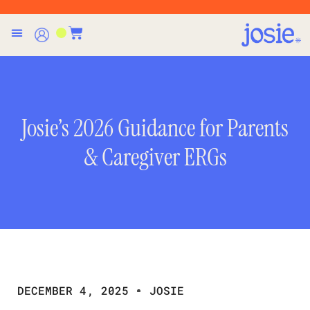
Josie’s 2026 Guidance for Parents
& Caregiver ERGs
DECEMBER 4, 2025
JOSIE