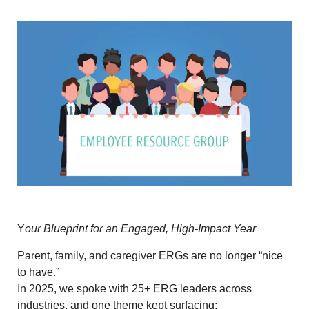
Y
our Blueprint for an Engaged, High-Impact Year
Parent, family, and caregiver ERGs are no longer “nice
to have.”
In 2025, we spoke with
25+ ERG leaders across
industries
, and one theme kept surfacing: