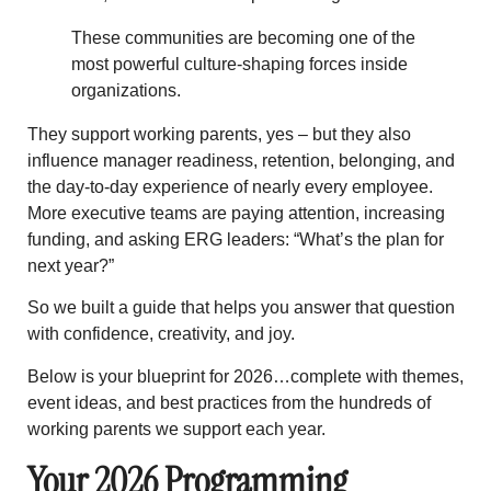
These communities are becoming one of the
most powerful culture-shaping forces inside
organizations.
They support working parents, yes – but they also
influence
manager readiness
,
retention
,
belonging
, and
the
day-to-day experience of nearly every employee
.
More executive teams are paying attention, increasing
funding, and asking ERG leaders:
“What’s the plan for
next year?”
So we built a guide that helps you answer that question
with confidence, creativity, and joy.
Below is your blueprint for 2026…complete with themes,
event ideas, and best practices from the hundreds of
working parents we support each year.
Your 2026 Programming