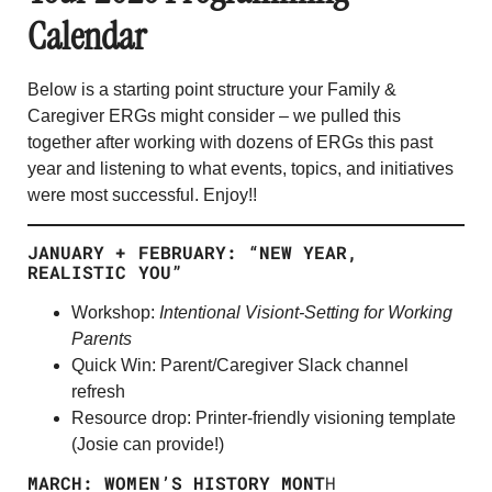
Calendar
Below is a starting point structure your Family &
Caregiver ERGs might consider – we pulled this
together after working with dozens of ERGs this past
year and listening to what events, topics, and initiatives
were most successful. Enjoy!!
JANUARY + FEBRUARY: “NEW YEAR,
REALISTIC YOU”
Workshop:
Intentional Visiont-Setting for Working
Parents
Quick Win: Parent/Caregiver Slack channel
refresh
Resource drop: Printer-friendly visioning template
(Josie can provide!)
MARCH: WOMEN’S HISTORY MONT
H