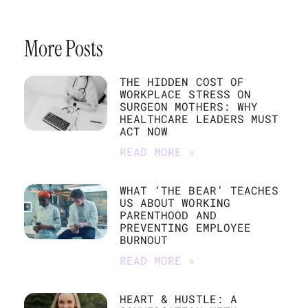
More Posts
THE HIDDEN COST OF
WORKPLACE STRESS ON
SURGEON MOTHERS: WHY
HEALTHCARE LEADERS MUST
ACT NOW
READ MORE »
WHAT ‘THE BEAR’ TEACHES
US ABOUT WORKING
PARENTHOOD AND
PREVENTING EMPLOYEE
BURNOUT
READ MORE »
HEART & HUSTLE: A