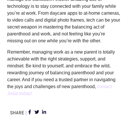
technology is to stay connected with your family while
you’re at work. From daycare apps to at-home cameras,
to video calls and digital photo frames, tech can be your
secret weapon in mastering the balancing act of
parenthood and work, and not feeling like you’re
missing out on one while you’re with the other.
Remember, managing work as a new parent is totally
achievable with the right strategies, support, and
mindset. Be kind to yourself, and embrace the wild,
rewarding journey of balancing parenthood and your
career. And if you need a trusted partner in navigating
the joys and challenges of new parenthood,
contact
Josie today!
SHARE: