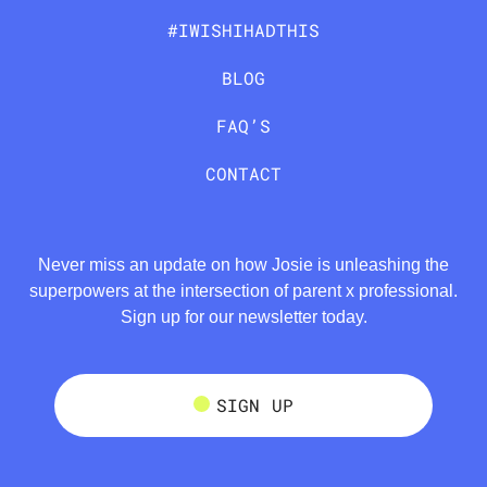
#IWISHIHADTHIS
BLOG
FAQ’S
CONTACT
Never miss an update on how Josie is unleashing the
superpowers at the intersection of parent x professional.
Sign up for our newsletter today.
SIGN UP