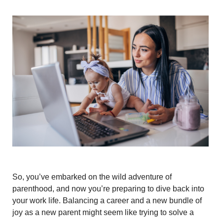
So, you’ve embarked on the wild adventure of
parenthood, and now you’re preparing to dive back into
your work life. Balancing a career and a new bundle of
joy as a new parent might seem like trying to solve a