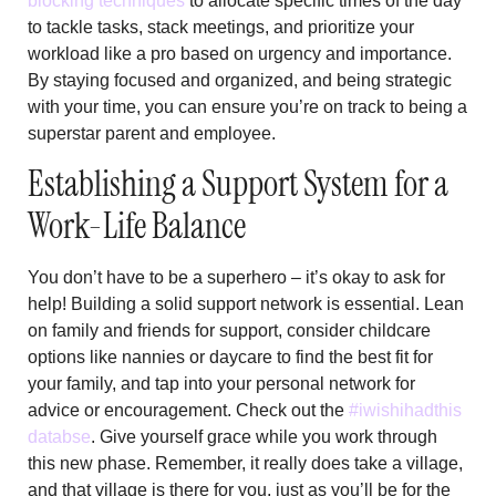
blocking techniques
to allocate specific times of the day
to tackle tasks, stack meetings, and prioritize your
workload like a pro based on urgency and importance.
By staying focused and organized, and being strategic
with your time, you can ensure you’re on track to being a
superstar parent and employee.
Establishing a Support System for a
Work-Life Balance
You don’t have to be a superhero – it’s okay to ask for
help! Building a solid support network is essential. Lean
on family and friends for support, consider childcare
options like nannies or daycare to find the best fit for
your family, and tap into your personal network for
advice or encouragement. Check out the
#iwishihadthis
databse
. Give yourself grace while you work through
this new phase. Remember, it really does take a village,
and that village is there for you, just as you’ll be for the