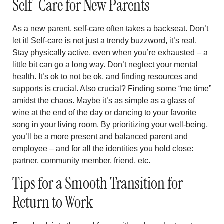
Self-Care for New Parents
As a new parent, self-care often takes a backseat. Don’t
let it! Self-care is not just a trendy buzzword, it’s real.
Stay physically active, even when you’re exhausted – a
little bit can go a long way. Don’t neglect your mental
health. It’s ok to not be ok, and finding resources and
supports is crucial. Also crucial? Finding some “me time”
amidst the chaos. Maybe it’s as simple as a glass of
wine at the end of the day or dancing to your favorite
song in your living room. By prioritizing your well-being,
you’ll be a more present and balanced parent and
employee – and for all the identities you hold close:
partner, community member, friend, etc.
Tips for a Smooth Transition for
Return to Work