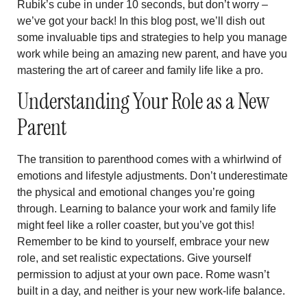
Rubik’s cube in under 10 seconds, but don’t worry –
we’ve got your back! In this blog post, we’ll dish out
some invaluable tips and strategies to help you manage
work while being an amazing new parent, and have you
mastering the art of career and family life like a pro.
Understanding Your Role as a New
Parent
The transition to parenthood comes with a whirlwind of
emotions and lifestyle adjustments. Don’t underestimate
the physical and emotional changes you’re going
through. Learning to balance your work and family life
might feel like a roller coaster, but you’ve got this!
Remember to be kind to yourself, embrace your new
role, and set realistic expectations. Give yourself
permission to adjust at your own pace. Rome wasn’t
built in a day, and neither is your new work-life balance.