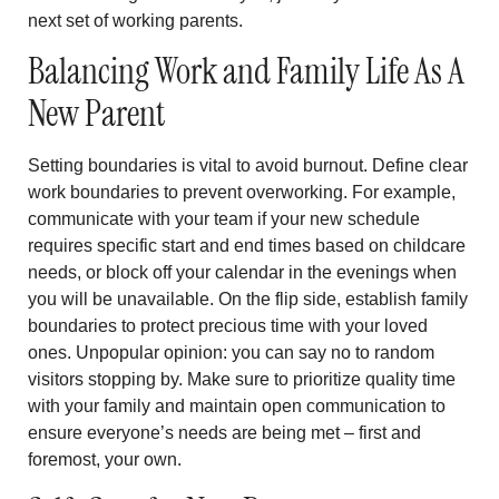
next set of working parents.
Balancing Work and Family Life As A
New Parent
Setting boundaries is vital to avoid burnout. Define clear
work boundaries to prevent overworking. For example,
communicate with your team if your new schedule
requires specific start and end times based on childcare
needs, or block off your calendar in the evenings when
you will be unavailable. On the flip side, establish family
boundaries to protect precious time with your loved
ones. Unpopular opinion: you can say no to random
visitors stopping by. Make sure to prioritize quality time
with your family and maintain open communication to
ensure everyone’s needs are being met – first and
foremost, your own.