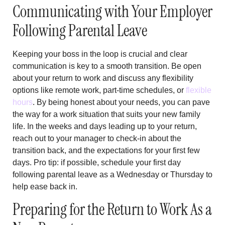
Communicating with Your Employer
Following Parental Leave
Keeping your boss in the loop is crucial and clear
communication is key to a smooth transition. Be open
about your return to work and discuss any flexibility
options like remote work, part-time schedules, or
flexible
hours
. By being honest about your needs, you can pave
the way for a work situation that suits your new family
life. In the weeks and days leading up to your return,
reach out to your manager to check-in about the
transition back, and the expectations for your first few
days. Pro tip: if possible, schedule your first day
following parental leave as a Wednesday or Thursday to
help ease back in.
Preparing for the Return to Work As a