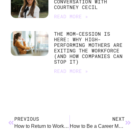
CONVERSATION WITH
COURTNEY CECIL
READ MORE »
THE MOM-CESSION IS
HERE: WHY HIGH-
PERFORMING MOTHERS ARE
EXITING THE WORKFORCE
(AND HOW COMPANIES CAN
STOP IT)
READ MORE »
PREVIOUS
NEXT
How to Return to Work After Parental Leave
How to Be a Career Mom and Not Burn Out