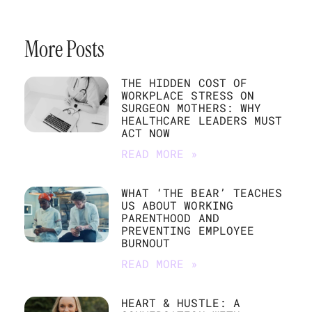
More Posts
THE HIDDEN COST OF
WORKPLACE STRESS ON
SURGEON MOTHERS: WHY
HEALTHCARE LEADERS MUST
ACT NOW
READ MORE »
WHAT ‘THE BEAR’ TEACHES
US ABOUT WORKING
PARENTHOOD AND
PREVENTING EMPLOYEE
BURNOUT
READ MORE »
HEART & HUSTLE: A