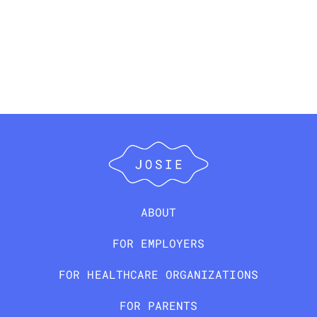
ABOUT
FOR EMPLOYERS
FOR HEALTHCARE ORGANIZATIONS
FOR PARENTS