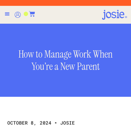
How to Manage Work When
You’re a New Parent
OCTOBER 8, 2024
JOSIE