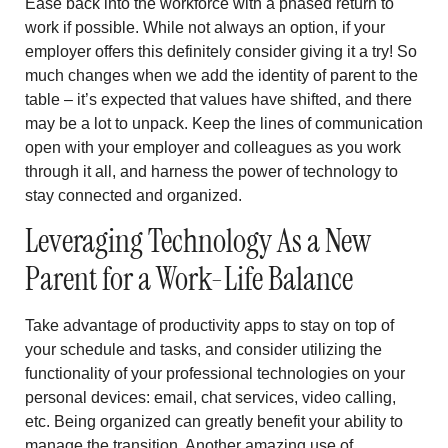
Ease back into the workforce with a phased return to
work if possible. While not always an option, if your
employer offers this definitely consider giving it a try! So
much changes when we add the identity of parent to the
table – it’s expected that values have shifted, and there
may be a lot to unpack. Keep the lines of communication
open with your employer and colleagues as you work
through it all, and harness the power of technology to
stay connected and organized.
Leveraging Technology As a New
Parent for a Work-Life Balance
Take advantage of productivity apps to stay on top of
your schedule and tasks, and consider utilizing the
functionality of your professional technologies on your
personal devices: email, chat services, video calling,
etc. Being organized can greatly benefit your ability to
manage the transition. Another amazing use of