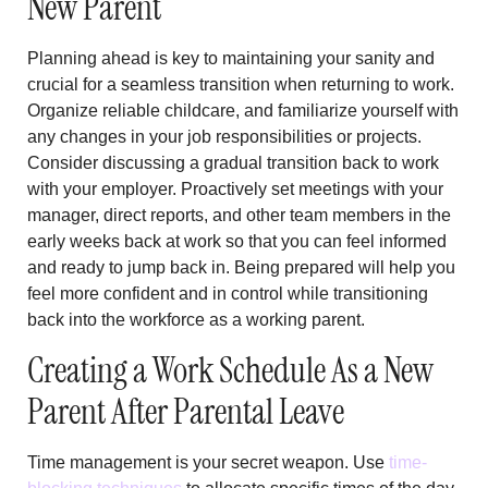
New Parent
Planning ahead is key to maintaining your sanity and
crucial for a seamless transition when returning to work.
Organize reliable childcare, and familiarize yourself with
any changes in your job responsibilities or projects.
Consider discussing a gradual transition back to work
with your employer. Proactively set meetings with your
manager, direct reports, and other team members in the
early weeks back at work so that you can feel informed
and ready to jump back in. Being prepared will help you
feel more confident and in control while transitioning
back into the workforce as a working parent.
Creating a Work Schedule As a New
Parent After Parental Leave
Time management is your secret weapon. Use
time-