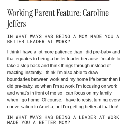
Working Parent Feature: Caroline
Jeffers
IN WHAT WAYS HAS BEING A MOM MADE YOU A
BETTER LEADER AT WORK?
I think I have a lot more patience than I did pre-baby and
that equates to being a better leader because I’m able to
take a step back and think things through instead of
reacting instantly. I think I’m also able to draw
boundaries between work and my home life better than I
did pre-baby, so when I’m at work I’m focusing on work
and what’s in front of me so I can focus on my family
when I go home. Of course, I have to resist turning every
conversation to Amelia, but I’m getting better at that too!
IN WHAT WAYS HAS BEING A LEADER AT WORK
MADE YOU A BETTER MOM?