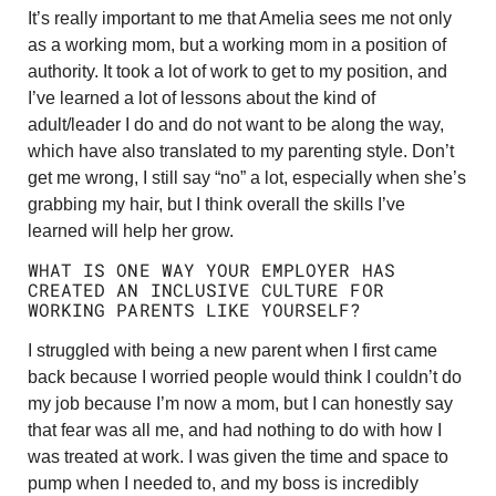
It’s really important to me that Amelia sees me not only
as a working mom, but a working mom in a position of
authority. It took a lot of work to get to my position, and
I’ve learned a lot of lessons about the kind of
adult/leader I do and do not want to be along the way,
which have also translated to my parenting style. Don’t
get me wrong, I still say “no” a lot, especially when she’s
grabbing my hair, but I think overall the skills I’ve
learned will help her grow.
WHAT IS ONE WAY YOUR EMPLOYER HAS
CREATED AN INCLUSIVE CULTURE FOR
WORKING PARENTS LIKE YOURSELF?
I struggled with being a new parent when I first came
back because I worried people would think I couldn’t do
my job because I’m now a mom, but I can honestly say
that fear was all me, and had nothing to do with how I
was treated at work. I was given the time and space to
pump when I needed to, and my boss is incredibly