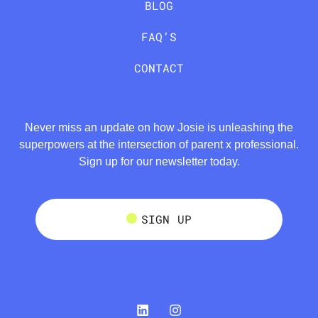
BLOG
FAQ’S
CONTACT
Never miss an update on how Josie is unleashing the
superpowers at the intersection of parent x professional.
Sign up for our newsletter today.
SIGN UP