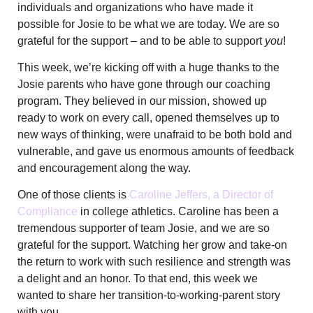
individuals and organizations who have made it
possible for Josie to be what we are today. We are so
grateful for the support – and to be able to support
you
!
This week, we’re kicking off with a huge thanks to the
Josie parents who have gone through our coaching
program. They believed in our mission, showed up
ready to work on every call, opened themselves up to
new ways of thinking, were unafraid to be both bold and
vulnerable, and gave us enormous amounts of feedback
and encouragement along the way.
One of those clients is
Caroline Jeffers, a Director of
Compliance
in college athletics. Caroline has been a
tremendous supporter of team Josie, and we are so
grateful for the support. Watching her grow and take-on
the return to work with such resilience and strength was
a delight and an honor. To that end, this week we
wanted to share her transition-to-working-parent story
with you.