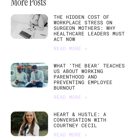
More Posts
THE HIDDEN COST OF
WORKPLACE STRESS ON
SURGEON MOTHERS: WHY
HEALTHCARE LEADERS MUST
ACT NOW
READ MORE »
WHAT ‘THE BEAR’ TEACHES
US ABOUT WORKING
PARENTHOOD AND
PREVENTING EMPLOYEE
BURNOUT
READ MORE »
HEART & HUSTLE: A
CONVERSATION WITH
COURTNEY CECIL
READ MORE »