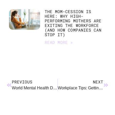
THE MOM-CESSION IS
HERE: WHY HIGH-
PERFORMING MOTHERS ARE
EXITING THE WORKFORCE
(AND HOW COMPANIES CAN
STOP IT)
READ MORE »
PREVIOUS
NEXT
World Mental Health Day: A Framework
Workplace Tips: Getting the Benefit of Your Benefits