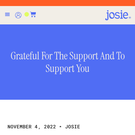
Grateful For The Support And To
Support You
NOVEMBER 4, 2022
JOSIE