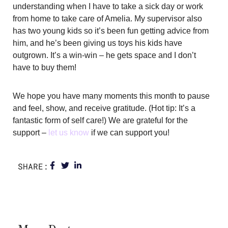
understanding when I have to take a sick day or work
from home to take care of Amelia. My supervisor also
has two young kids so it’s been fun getting advice from
him, and he’s been giving us toys his kids have
outgrown. It’s a win-win – he gets space and I don’t
have to buy them!
We hope you have many moments this month to pause
and feel, show, and receive gratitude. (Hot tip: It’s a
fantastic form of self care!) We are grateful for the
support –
let us know
if we can support you!
SHARE: