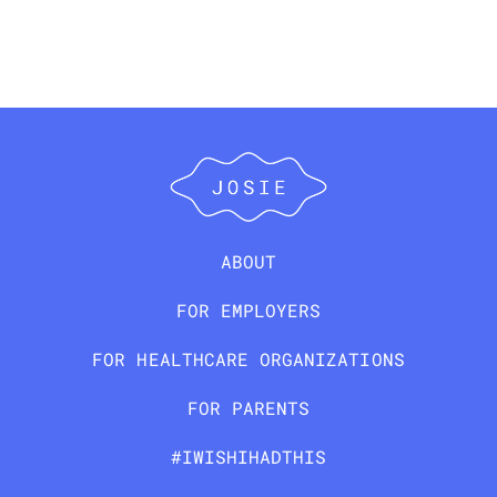
ABOUT
FOR EMPLOYERS
FOR HEALTHCARE ORGANIZATIONS
FOR PARENTS
#IWISHIHADTHIS