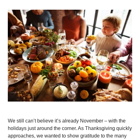
We still can’t believe it’s already November – with the
holidays just around the corner. As Thanksgiving quickly
approaches, we wanted to show gratitude to the many