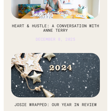
HEART & HUSTLE: A CONVERSATION WITH
ANNE TERRY
DECEMBER 8, 2025
JOSIE WRAPPED: OUR YEAR IN REVIEW