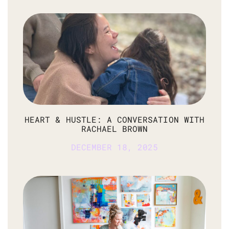
HEART & HUSTLE: A CONVERSATION WITH
RACHAEL BROWN
DECEMBER 18, 2025