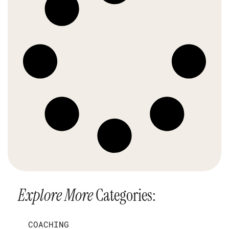
Explore More
Categories:
COACHING