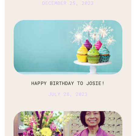
DECEMBER 25, 2023
HAPPY BIRTHDAY TO JOSIE!
JULY 28, 2023