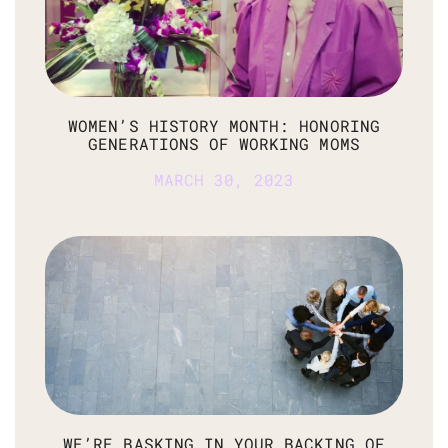
WOMEN’S HISTORY MONTH: HONORING
GENERATIONS OF WORKING MOMS
MARCH 30, 2023
WE’RE BASKING IN YOUR BACKING OF