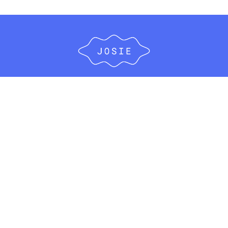
ABOUT
FOR EMPLOYERS
FOR HEALTHCARE ORGANIZATIONS
FOR PARENTS
#IWISHIHADTHIS
BLOG
FAQ’S