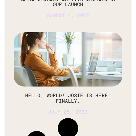
OUR LAUNCH
AUGUST 4, 2022
HELLO, WORLD! JOSIE IS HERE,
FINALLY.
JULY 25, 2022