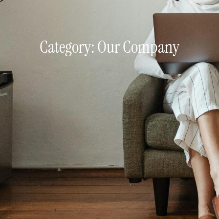
Category: Our Company