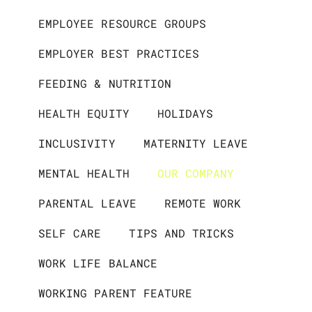
EMPLOYEE RESOURCE GROUPS
EMPLOYER BEST PRACTICES
FEEDING & NUTRITION
HEALTH EQUITY
HOLIDAYS
INCLUSIVITY
MATERNITY LEAVE
MENTAL HEALTH
OUR COMPANY
PARENTAL LEAVE
REMOTE WORK
SELF CARE
TIPS AND TRICKS
WORK LIFE BALANCE
WORKING PARENT FEATURE