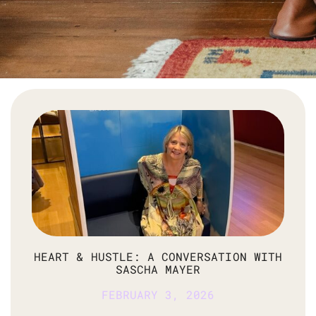
HEART & HUSTLE: A CONVERSATION WITH
SASCHA MAYER
FEBRUARY 3, 2026