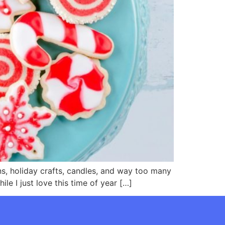
ons, holiday crafts, candles, and way too many
le I just love this time of year […]