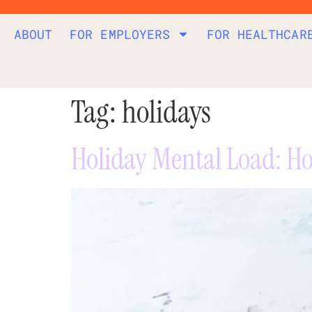
ABOUT
FOR EMPLOYERS
FOR HEALTHCAR
Tag:
holidays
Holiday Mental Load: Ho