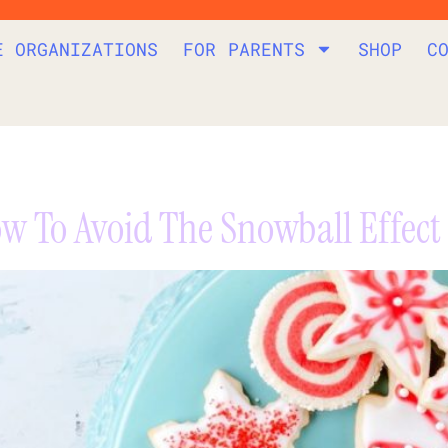
E ORGANIZATIONS
FOR PARENTS
SHOP
C
w To Avoid The Snowball Effect