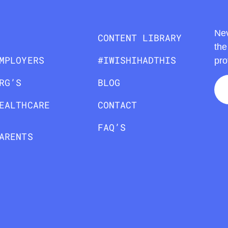
Nev
CONTENT LIBRARY
the
MPLOYERS
#IWISHIHADTHIS
pro
RG’S
BLOG
EALTHCARE
CONTACT
FAQ’S
ARENTS