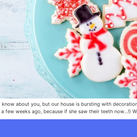
n’t know about you, but our house is bursting with decorati
 a few weeks ago, because if she saw their teeth now…!) Whi