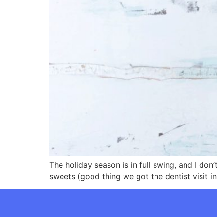
The holiday season is in full swing, and I do
sweets (good thing we got the dentist visit in