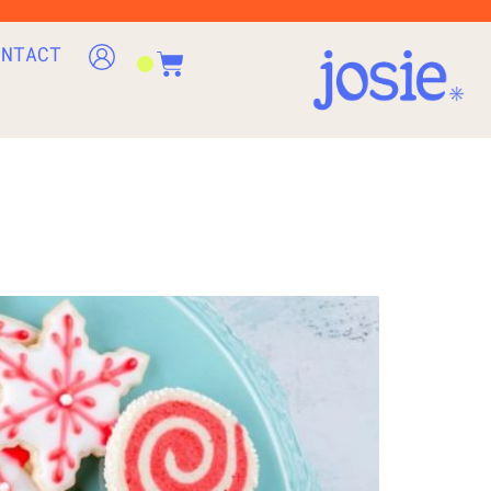
ONTACT