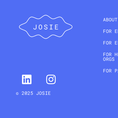
ABOUT
FOR E
FOR E
FOR H
ORGS
FOR P
© 2025 JOSIE