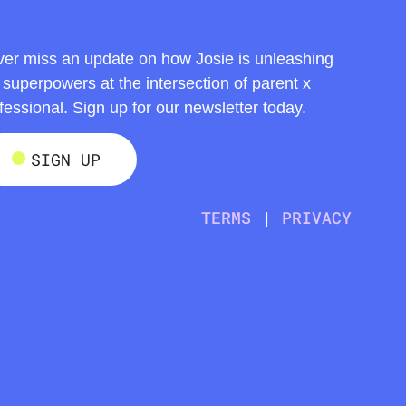
er miss an update on how Josie is unleashing
 superpowers at the intersection of parent x
fessional. Sign up for our newsletter today.
SIGN UP
TERMS
|
PRIVACY