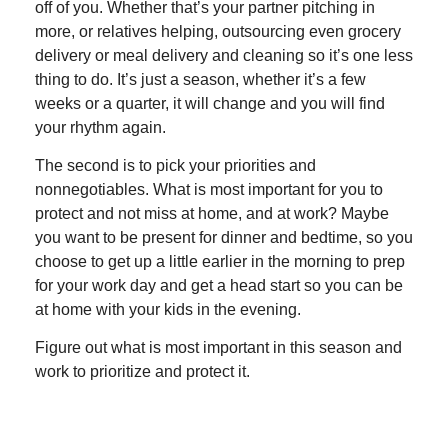
off of you. Whether that’s your partner pitching in
more, or relatives helping, outsourcing even grocery
delivery or meal delivery and cleaning so it’s one less
thing to do. It’s just a season, whether it’s a few
weeks or a quarter, it will change and you will find
your rhythm again.
The second is to pick your priorities and
nonnegotiables. What is most important for you to
protect and not miss at home, and at work? Maybe
you want to be present for dinner and bedtime, so you
choose to get up a little earlier in the morning to prep
for your work day and get a head start so you can be
at home with your kids in the evening.
Figure out what is most important in this season and
work to prioritize and protect it.