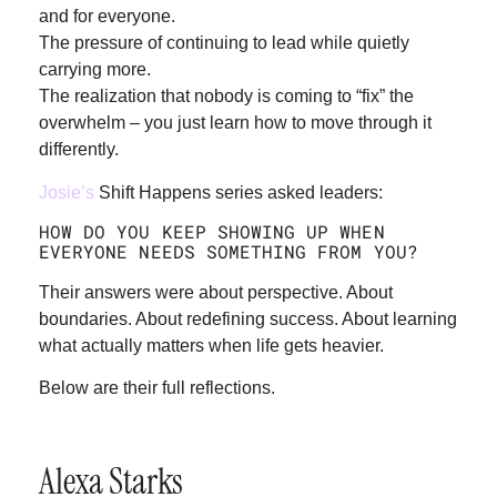
and for everyone.
The pressure of continuing to lead while quietly
carrying more.
The realization that nobody is coming to “fix” the
overwhelm – you just learn how to move through it
differently.
Josie’s
Shift Happens series asked leaders:
HOW DO YOU KEEP SHOWING UP WHEN
EVERYONE NEEDS SOMETHING FROM YOU?
Their answers were about perspective. About
boundaries. About redefining success. About learning
what actually matters when life gets heavier.
Below are their full reflections.
Alexa Starks