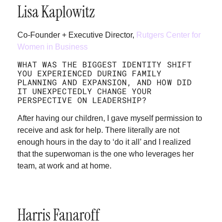
Lisa Kaplowitz
Co-Founder + Executive Director,
Rutgers Center for
Women in Business
WHAT WAS THE BIGGEST IDENTITY SHIFT
YOU EXPERIENCED DURING FAMILY
PLANNING AND EXPANSION, AND HOW DID
IT UNEXPECTEDLY CHANGE YOUR
PERSPECTIVE ON LEADERSHIP?
After having our children, I gave myself permission to
receive and ask for help. There literally are not
enough hours in the day to ‘do it all’ and I realized
that the superwoman is the one who leverages her
team, at work and at home.
Harris Fanaroff