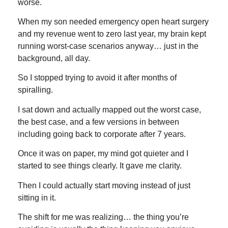
worse.
When my son needed emergency open heart surgery
and my revenue went to zero last year, my brain kept
running worst-case scenarios anyway… just in the
background, all day.
So I stopped trying to avoid it after months of
spiralling.
I sat down and actually mapped out the worst case,
the best case, and a few versions in between
including going back to corporate after 7 years.
Once it was on paper, my mind got quieter and I
started to see things clearly. It gave me clarity.
Then I could actually start moving instead of just
sitting in it.
The shift for me was realizing… the thing you’re