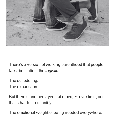
There’s a version of working parenthood that people
talk about often: the
logistics
.
The scheduling.
The exhaustion.
But there’s another layer that emerges over time, one
that’s harder to quantify.
The emotional weight of being needed everywhere,