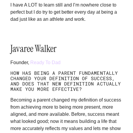
I have A LOT to learn still and I’m nowhere close to
perfect but I do try to get better every day at being a
dad just like as an athlete and work.
Javaree Walker
Founder,
Ready To Dad
HOW HAS BEING A PARENT FUNDAMENTALLY
CHANGED YOUR DEFINITION OF SUCCESS,
AND DOES THAT NEW DEFINITION ACTUALLY
MAKE YOU MORE EFFECTIVE?
Becoming a parent changed my definition of success
from achieving more to being more present, more
aligned, and more available. Before, success meant
what looked good; now it means building a life that
more accurately reflects my values and lets me show