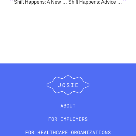
Shift Happens: A New Role at Work, and a New Role at Home
Shift Happens: Advice For Navigating Transitions
ABOUT
FOR EMPLOYERS
FOR HEALTHCARE ORGANIZATIONS