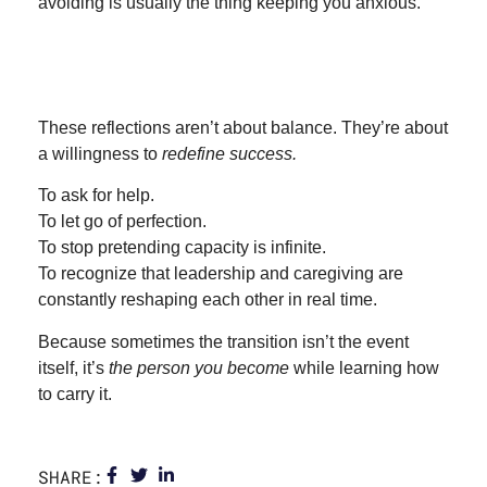
avoiding is usually the thing keeping you anxious.
These reflections aren’t about balance. They’re about
a willingness to
redefine success.
To ask for help.
To let go of perfection.
To stop pretending capacity is infinite.
To recognize that leadership and caregiving are
constantly reshaping each other in real time.
Because sometimes the transition isn’t the event
itself, it’s
the person you become
while learning how
to carry it.
SHARE: