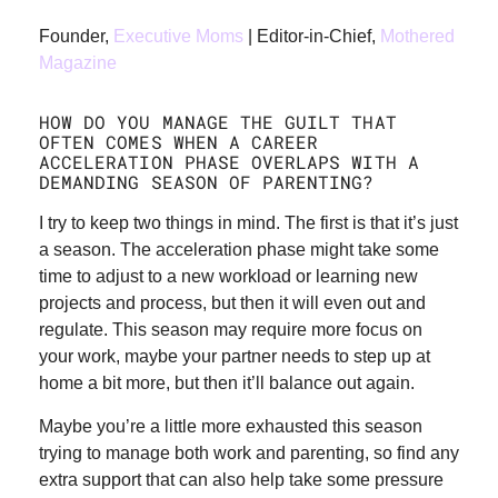
Founder,
Executive Moms
| Editor-in-Chief,
Mothered
Magazine
HOW DO YOU MANAGE THE GUILT THAT
OFTEN COMES WHEN A CAREER
ACCELERATION PHASE OVERLAPS WITH A
DEMANDING SEASON OF PARENTING?
I try to keep two things in mind. The first is that it’s just
a season. The acceleration phase might take some
time to adjust to a new workload or learning new
projects and process, but then it will even out and
regulate. This season may require more focus on
your work, maybe your partner needs to step up at
home a bit more, but then it’ll balance out again.
Maybe you’re a little more exhausted this season
trying to manage both work and parenting, so find any
extra support that can also help take some pressure