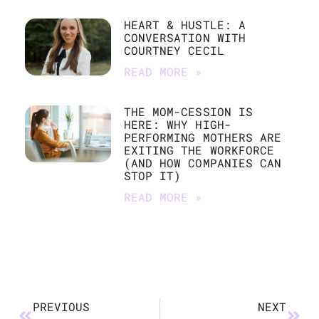
HEART & HUSTLE: A
CONVERSATION WITH
COURTNEY CECIL
READ MORE »
THE MOM-CESSION IS
HERE: WHY HIGH-
PERFORMING MOTHERS ARE
EXITING THE WORKFORCE
(AND HOW COMPANIES CAN
STOP IT)
READ MORE »
PREVIOUS
NEXT