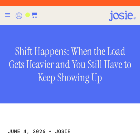
Shift Happens: When the Load
Gets Heavier and You Still Have to
Keep Showing Up
JUNE 4, 2026
JOSIE