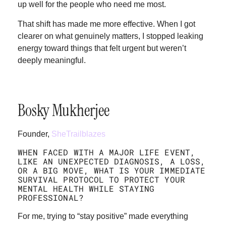
up well for the people who need me most.
That shift has made me more effective. When I got
clearer on what genuinely matters, I stopped leaking
energy toward things that felt urgent but weren’t
deeply meaningful.
Bosky Mukherjee
Founder,
SheTrailblazes
WHEN FACED WITH A MAJOR LIFE EVENT,
LIKE AN UNEXPECTED DIAGNOSIS, A LOSS,
OR A BIG MOVE, WHAT IS YOUR IMMEDIATE
SURVIVAL PROTOCOL TO PROTECT YOUR
MENTAL HEALTH WHILE STAYING
PROFESSIONAL?
For me, trying to “stay positive” made everything