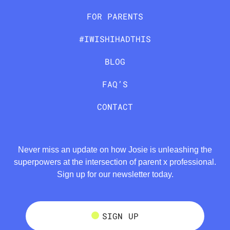
FOR PARENTS
#IWISHIHADTHIS
BLOG
FAQ’S
CONTACT
Never miss an update on how Josie is unleashing the
superpowers at the intersection of parent x professional.
Sign up for our newsletter today.
SIGN UP