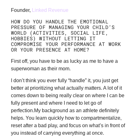
Founder,
Linked Revenue
HOW DO YOU HANDLE THE EMOTIONAL
PRESSURE OF MANAGING YOUR CHILD’S
WORLD (ACTIVITIES, SOCIAL LIFE,
HOBBIES) WITHOUT LETTING IT
COMPROMISE YOUR PERFORMANCE AT WORK
OR YOUR PRESENCE AT HOME?
First off, you have to be as lucky as me to have a
superwoman as their mom.
I don’t think you ever fully “handle” it, you just get
better at prioritizing what actually matters. A lot of it
comes down to being really clear on where I can be
fully present and where I need to let go of
perfection.My background as an athlete definitely
helps. You learn quickly how to compartmentalize,
reset after a bad play, and focus on what’s in front of
you instead of carrying everything at once.