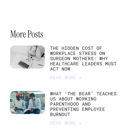
More Posts
THE HIDDEN COST OF
WORKPLACE STRESS ON
SURGEON MOTHERS: WHY
HEALTHCARE LEADERS MUST
ACT NOW
READ MORE »
WHAT ‘THE BEAR’ TEACHES
US ABOUT WORKING
PARENTHOOD AND
PREVENTING EMPLOYEE
BURNOUT
READ MORE »