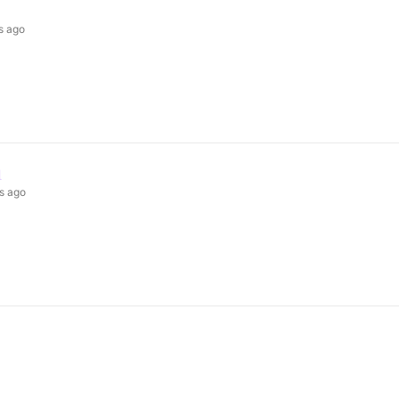
s ago
n
s ago