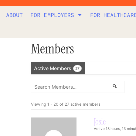
ABOUT
FOR EMPLOYERS
FOR HEALTHCAR
Members
Active Members
27
Search
Search
Members...
Viewing 1 - 20 of 27 active members
Josie
Active 18 hours, 13 minu