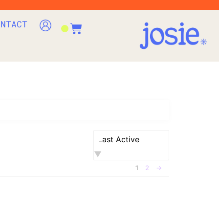
ONTACT
Order
By:
1
2
→