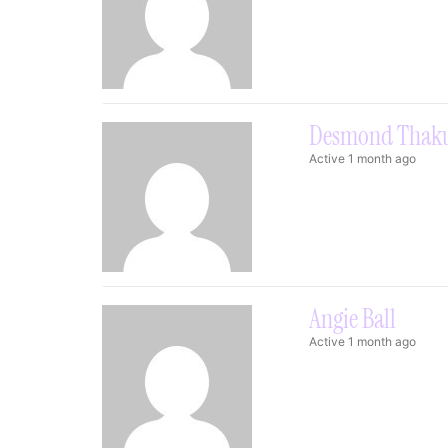
Desmond Thak
Active 1 month ago
Angie Ball
Active 1 month ago