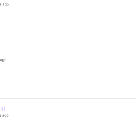
s ago
 ago
on
s ago