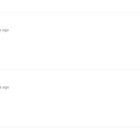
s ago
s ago