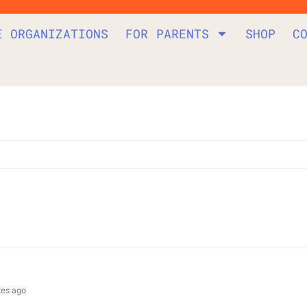
E ORGANIZATIONS
FOR PARENTS
SHOP
C
tes ago