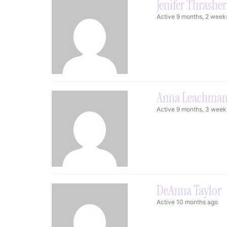
Jenifer Thrasher
Active 9 months, 2 week
Anna Leachma
Active 9 months, 3 week
DeAnna Taylor
Active 10 months ago