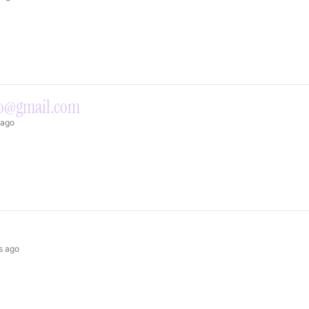
to@gmail.com
 ago
s ago