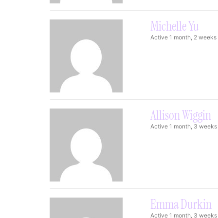
Michelle Yu
Active 1 month, 2 weeks
Allison Wiggin
Active 1 month, 3 weeks
Emma Durkin
Active 1 month, 3 weeks