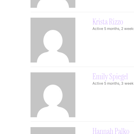
Krista Rizzo
Active 5 months, 2 week
Emily Spiegel
Active 5 months, 3 week
Hannah Palko