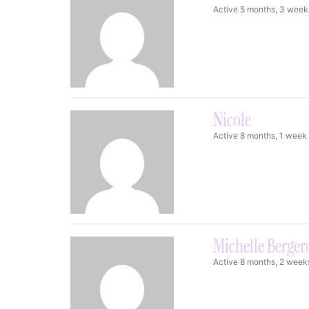
Active 5 months, 3 week
Nicole
Active 8 months, 1 week
Michelle Berger
Active 8 months, 2 week