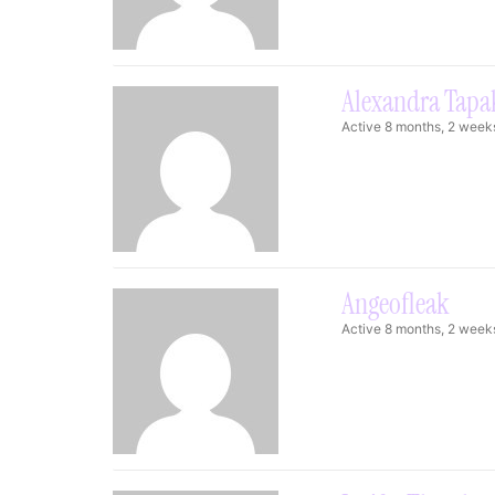
Alexandra Tapa
Active 8 months, 2 week
Angeofleak
Active 8 months, 2 week