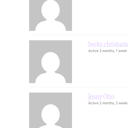
becky.christan
Active 2 months, 1 week
Jenny Otto
Active 2 months, 2 week