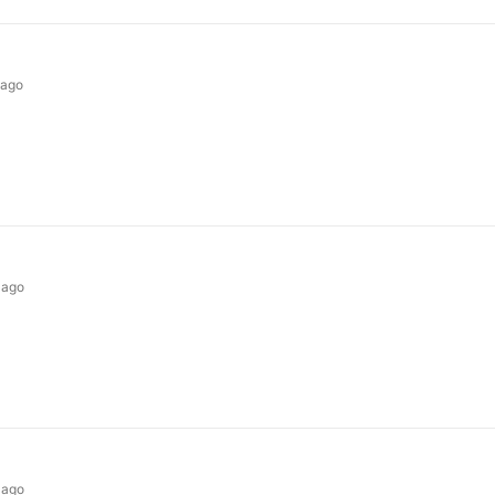
 ago
 ago
 ago