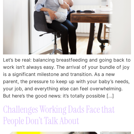
Let’s be real: balancing breastfeeding and going back to
work isn’t always easy. The arrival of your bundle of joy
is a significant milestone and transition. As a new
parent, the pressure to keep up with your baby’s needs,
your job, and everything else can feel overwhelming.
But here’s the good news: it’s totally possible […]
Challenges Working Dads Face that
People Don’t Talk About