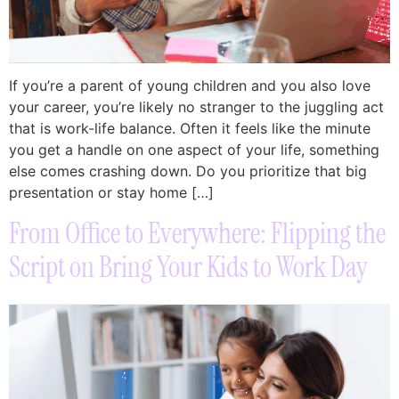
If you’re a parent of young children and you also love
your career, you’re likely no stranger to the juggling act
that is work-life balance. Often it feels like the minute
you get a handle on one aspect of your life, something
else comes crashing down. Do you prioritize that big
presentation or stay home […]
From Office to Everywhere: Flipping the
Script on Bring Your Kids to Work Day