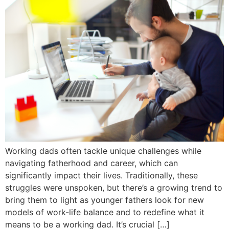
Working dads often tackle unique challenges while
navigating fatherhood and career, which can
significantly impact their lives. Traditionally, these
struggles were unspoken, but there’s a growing trend to
bring them to light as younger fathers look for new
models of work-life balance and to redefine what it
means to be a working dad. It’s crucial […]