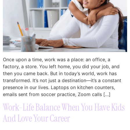
Once upon a time, work was a place: an office, a
factory, a store. You left home, you did your job, and
then you came back. But in today’s world, work has
transformed. It’s not just a destination—it’s a constant
presence in our lives. Laptops on kitchen counters,
emails sent from soccer practice, Zoom calls […]
Work-Life Balance When You Have Kids
And Love Your Career