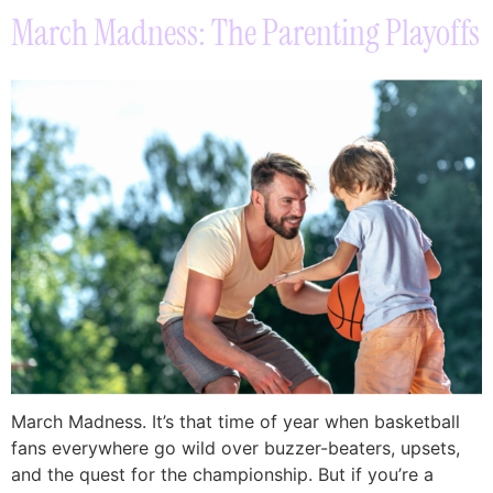
March Madness: The Parenting Playoffs
March Madness. It’s that time of year when basketball
fans everywhere go wild over buzzer-beaters, upsets,
and the quest for the championship. But if you’re a