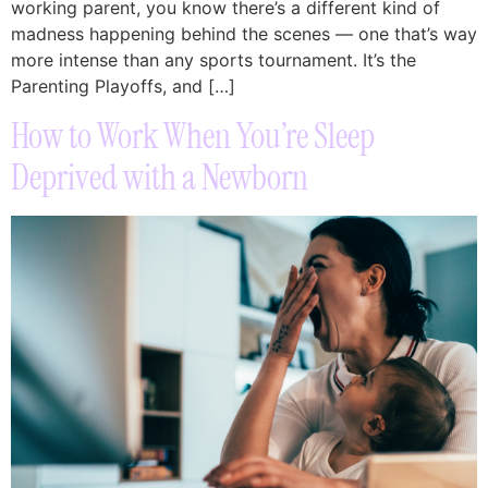
working parent, you know there’s a different kind of
madness happening behind the scenes — one that’s way
more intense than any sports tournament. It’s the
Parenting Playoffs, and […]
How to Work When You’re Sleep
Deprived with a Newborn