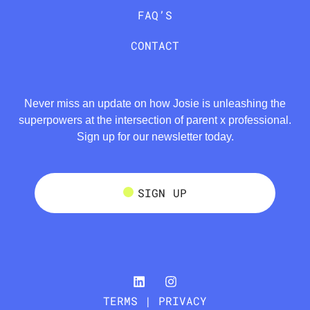
FAQ’S
CONTACT
Never miss an update on how Josie is unleashing the
superpowers at the intersection of parent x professional.
Sign up for our newsletter today.
SIGN UP
TERMS | PRIVACY