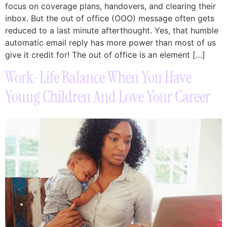
focus on coverage plans, handovers, and clearing their
inbox. But the out of office (OOO) message often gets
reduced to a last minute afterthought. Yes, that humble
automatic email reply has more power than most of us
give it credit for! The out of office is an element […]
Work-Life Balance When You Have
Young Children And Love Your Career