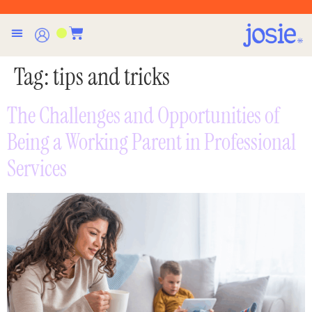
Tag:
tips and tricks
The Challenges and Opportunities of
Being a Working Parent in Professional
Services