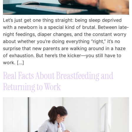
Let’s just get one thing straight: being sleep deprived
with a newborn is a special kind of brutal. Between late-
night feedings, diaper changes, and the constant worry
about whether you’re doing everything “right,” it’s no
surprise that new parents are walking around in a haze
of exhaustion. But here’s the kicker—you still have to
work. […]
Real Facts About Breastfeeding and
Returning to Work