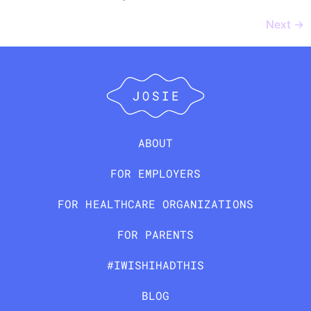
Next
→
ABOUT
FOR EMPLOYERS
FOR HEALTHCARE ORGANIZATIONS
FOR PARENTS
#IWISHIHADTHIS
BLOG