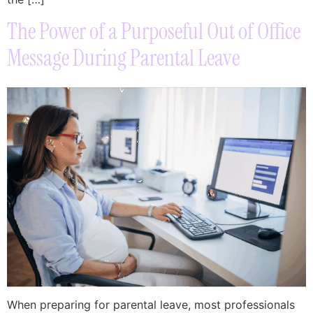
The Power of a Purposeful Out of Office
Message During Parental Leave
When preparing for parental leave, most professionals