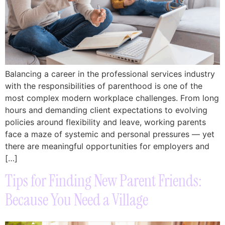
Balancing a career in the professional services industry
with the responsibilities of parenthood is one of the
most complex modern workplace challenges. From long
hours and demanding client expectations to evolving
policies around flexibility and leave, working parents
face a maze of systemic and personal pressures — yet
there are meaningful opportunities for employers and
[…]
Tips for Finding New Parent Friends:
Because You Need a Village