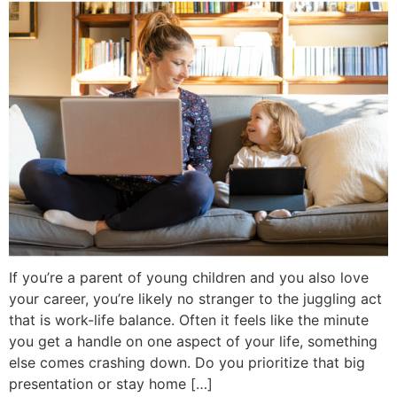
If you’re a parent of young children and you also love
your career, you’re likely no stranger to the juggling act
that is work-life balance. Often it feels like the minute
you get a handle on one aspect of your life, something
else comes crashing down. Do you prioritize that big
presentation or stay home […]