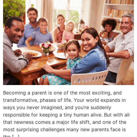
Becoming a parent is one of the most exciting, and
transformative, phases of life. Your world expands in
ways you never imagined, and you’re suddenly
responsible for keeping a tiny human alive. But with all
that newness comes a major life shift, and one of the
most surprising challenges many new parents face is
the […]