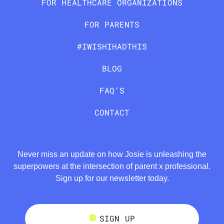
FOR HEALTHCARE ORGANIZATIONS
FOR PARENTS
#IWISHIHADTHIS
BLOG
FAQ’S
CONTACT
Never miss an update on how Josie is unleashing the
superpowers at the intersection of parent x professional.
Sign up for our newsletter today.
SIGN UP