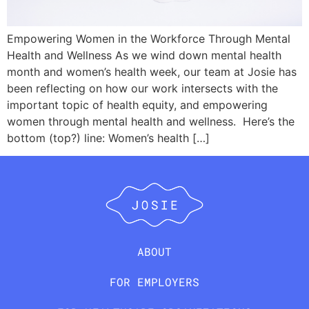
Empowering Women in the Workforce Through Mental
Health and Wellness As we wind down mental health
month and women’s health week, our team at Josie has
been reflecting on how our work intersects with the
important topic of health equity, and empowering
women through mental health and wellness. Here’s the
bottom (top?) line: Women’s health […]
ABOUT
FOR EMPLOYERS