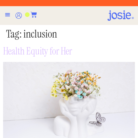
Tag:
inclusion
Health Equity for Her