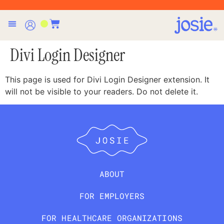
Divi Login Designer
This page is used for Divi Login Designer extension. It
will not be visible to your readers. Do not delete it.
ABOUT
FOR EMPLOYERS
FOR HEALTHCARE ORGANIZATIONS