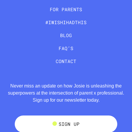
FOR PARENTS
#IWISHIHADTHIS
BLOG
FAQ’S
CONTACT
Never miss an update on how Josie is unleashing the
superpowers at the intersection of parent x professional.
Sign up for our newsletter today.
SIGN UP