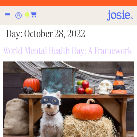
Day:
October 28, 2022
World Mental Health Day: A Framework