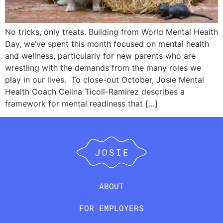
No tricks, only treats. Building from World Mental Health
Day, we’ve spent this month focused on mental health
and wellness, particularly for new parents who are
wrestling with the demands from the many roles we
play in our lives. To close-out October, Josie Mental
Health Coach Celina Ticoll-Ramirez describes a
framework for mental readiness that […]
ABOUT
FOR EMPLOYERS