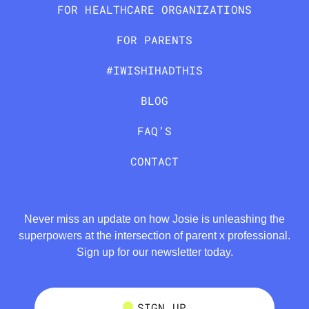
FOR HEALTHCARE ORGANIZATIONS
FOR PARENTS
#IWISHIHADTHIS
BLOG
FAQ’S
CONTACT
Never miss an update on how Josie is unleashing the
superpowers at the intersection of parent x professional.
Sign up for our newsletter today.
SIGN UP