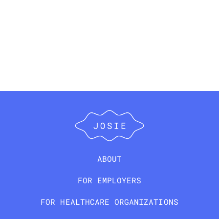
ABOUT
FOR EMPLOYERS
FOR HEALTHCARE ORGANIZATIONS