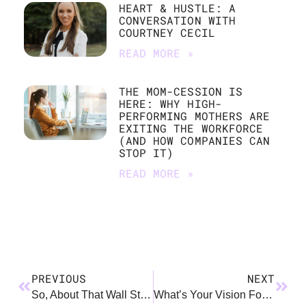
HEART & HUSTLE: A
CONVERSATION WITH
COURTNEY CECIL
READ MORE »
THE MOM-CESSION IS
HERE: WHY HIGH-
PERFORMING MOTHERS ARE
EXITING THE WORKFORCE
(AND HOW COMPANIES CAN
STOP IT)
READ MORE »
PREVIOUS
NEXT
So, About That Wall Street Journal Article…
What’s Your Vision For Yourself As A Working Parent?