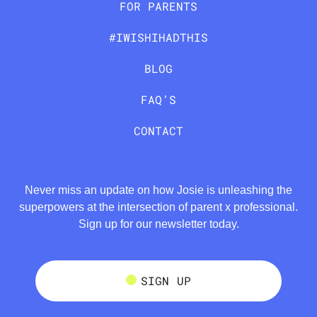
FOR PARENTS
#IWISHIHADTHIS
BLOG
FAQ’S
CONTACT
Never miss an update on how Josie is unleashing the
superpowers at the intersection of parent x professional.
Sign up for our newsletter today.
SIGN UP