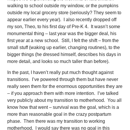
walking to school outside my window, or the pumpkins
outside my local grocery store (seriously? They seem to
appear earlier every year). I also recently dropped off
my son, Theo, to his first day of Pre-K 4. It wasn’t some
monumental thing – last year was the bigger deal, his
first year at a new school. Still, I felt the shift – from the
small stuff (waking up earlier, changing routines), to the
bigger things (he dressed himself, describes his days in
more detail, and looks so much taller than before).
In the past, I haven’t really put much thought against
transitions. I’ve powered through them but have never
really seen them for the
enormous opportunities they are
– if you approach them with more intention. I’ve talked
very publicly about my transition to motherhood. You all
know how that went – survival was the goal, which is a
more than reasonable goal in the crazy postpartum
phase. Then there was my transition to working
motherhood. I would say there was no goal in this