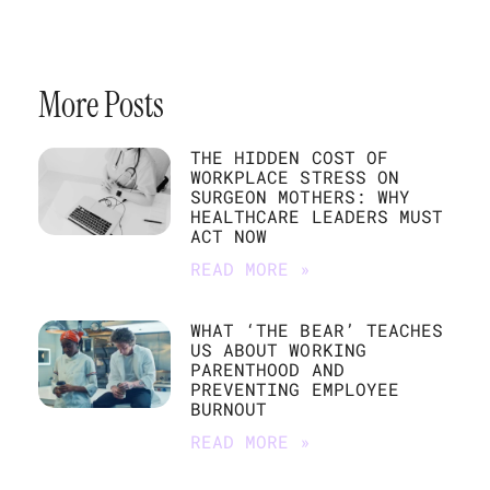
More Posts
THE HIDDEN COST OF
WORKPLACE STRESS ON
SURGEON MOTHERS: WHY
HEALTHCARE LEADERS MUST
ACT NOW
READ MORE »
WHAT ‘THE BEAR’ TEACHES
US ABOUT WORKING
PARENTHOOD AND
PREVENTING EMPLOYEE
BURNOUT
READ MORE »