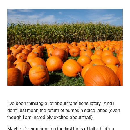
I’ve been thinking a lot about transitions lately. And I
don’t just mean the return of pumpkin spice lattes (even
though I am incredibly excited about that!).
Maybe it’s experiencing the first hints of fall, children