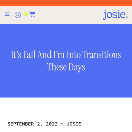
It’s Fall And I’m Into Transitions
These Days
SEPTEMBER 2, 2022
JOSIE