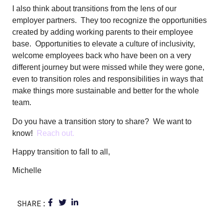
I also think about transitions from the lens of our
employer partners. They too recognize the opportunities
created by adding working parents to their employee
base. Opportunities to elevate a culture of inclusivity,
welcome employees back who have been on a very
different journey but were missed while they were gone,
even to transition roles and responsibilities in ways that
make things more sustainable and better for the whole
team.
Do you have a transition story to share? We want to
know!
Reach out.
Happy transition to fall to all,
Michelle
SHARE: