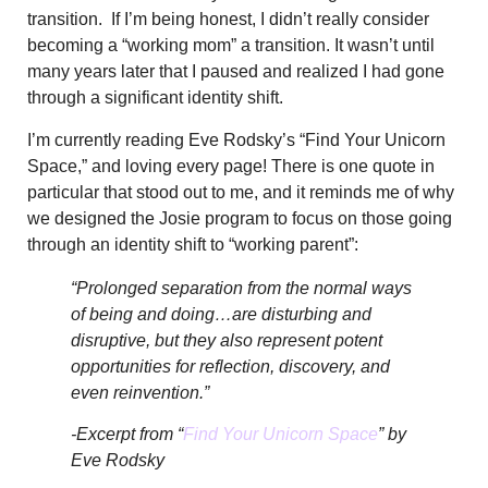
transition. If I’m being honest, I didn’t really consider
becoming a “working mom” a transition.
It wasn’t until
many years later that I paused and realized I had gone
through a significant identity shift.
I’m currently reading Eve Rodsky’s “Find Your Unicorn
Space,” and loving every page! There is one quote in
particular that stood out to me, and it reminds me of
why
we designed the Josie program to focus on those going
through an identity shift to “working parent”:
“Prolonged separation from the normal ways
of being and doing…are disturbing and
disruptive, but they also represent potent
opportunities for reflection, discovery, and
even reinvention.”
-Excerpt from “
Find Your Unicorn Space
” by
Eve Rodsky