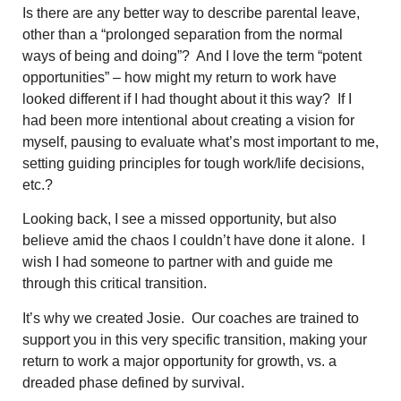
Is there are any better way to describe parental leave,
other than a “prolonged separation from the normal
ways of being and doing”? And I love the term “potent
opportunities” – how might my return to work have
looked different if I had thought about it this way? If I
had been more intentional about creating a vision for
myself, pausing to evaluate what’s most important to me,
setting guiding principles for tough work/life decisions,
etc.?
Looking back, I see a missed opportunity, but also
believe amid the chaos I couldn’t have done it alone. I
wish I had someone to partner with and guide me
through this critical transition.
It’s why we created Josie. Our coaches are trained to
support you in this very specific transition,
making your
return to work a major opportunity for growth, vs. a
dreaded phase defined by survival.